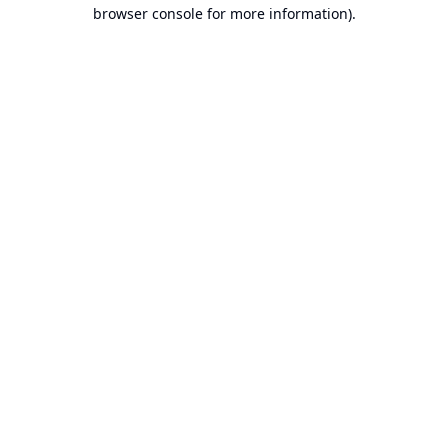
browser console for more information).