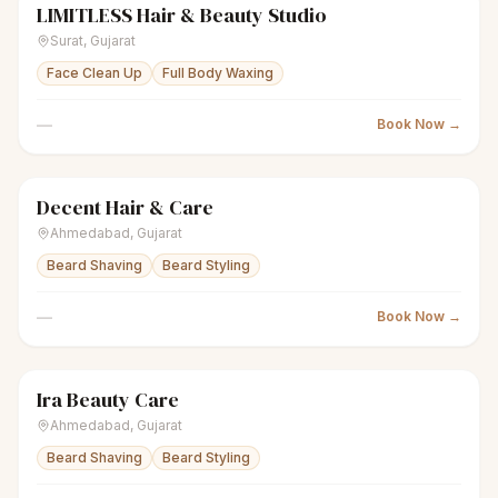
LIMITLESS Hair & Beauty Studio
scissors
Unisex salon
Closed
Surat
,
Gujarat
Face Clean Up
Full Body Waxing
—
Book Now →
Decent Hair & Care
scissors
Unisex salon
Closed
Ahmedabad
,
Gujarat
Beard Shaving
Beard Styling
—
Book Now →
Ira Beauty Care
scissors
Unisex salon
● Open
Ahmedabad
,
Gujarat
Beard Shaving
Beard Styling