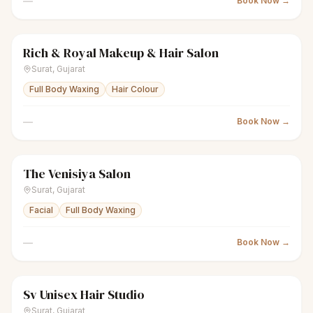
—
Book Now →
Rich & Royal Makeup & Hair Salon
sparkles
Women's salon
Closed
Surat
,
Gujarat
Full Body Waxing
Hair Colour
—
Book Now →
The Venisiya Salon
sparkles
Women's salon
Closed
Surat
,
Gujarat
Facial
Full Body Waxing
—
Book Now →
Sv Unisex Hair Studio
scissors
Unisex salon
Closed
Surat
,
Gujarat