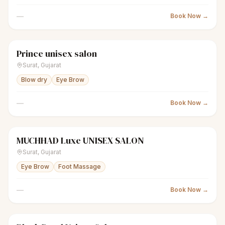
—
Book Now →
Prince unisex salon
scissors
Unisex salon
Closed
Surat
,
Gujarat
Blow dry
Eye Brow
—
Book Now →
MUCHHAD Luxe UNISEX SALON
scissors
Unisex salon
Closed
Surat
,
Gujarat
Eye Brow
Foot Massage
—
Book Now →