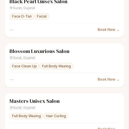
Black Pearl Unisex Salon
scissors
Unisex salon
Closed
Surat
,
Gujarat
Face D-Tan
Facial
—
Book Now →
Blossom Luxurious Salon
sparkles
Women's salon
Closed
Surat
,
Gujarat
Face Clean Up
Full Body Waxing
—
Book Now →
Masters Unisex Salon
scissors
Unisex salon
Closed
Surat
,
Gujarat
Full Body Waxing
Hair Curling