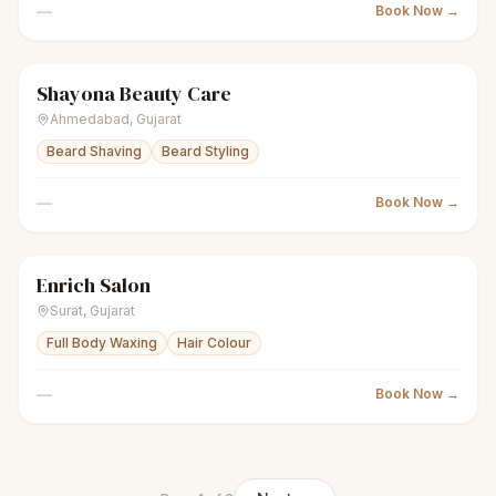
—
Book Now →
Shayona Beauty Care
scissors
Unisex salon
● Open
Ahmedabad
,
Gujarat
Beard Shaving
Beard Styling
—
Book Now →
Enrich Salon
scissors
Unisex salon
Closed
Surat
,
Gujarat
Full Body Waxing
Hair Colour
—
Book Now →