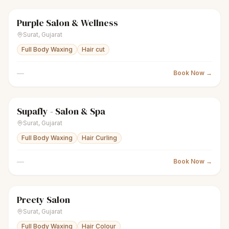
Purple Salon & Wellness
scissors
Unisex salon
Closed
Surat
,
Gujarat
Full Body Waxing
Hair cut
—
Book Now →
Supafly - Salon & Spa
sparkles
Women's salon
Closed
Surat
,
Gujarat
Full Body Waxing
Hair Curling
—
Book Now →
Preety Salon
sparkles
Women's salon
Closed
Surat
,
Gujarat
Full Body Waxing
Hair Colour