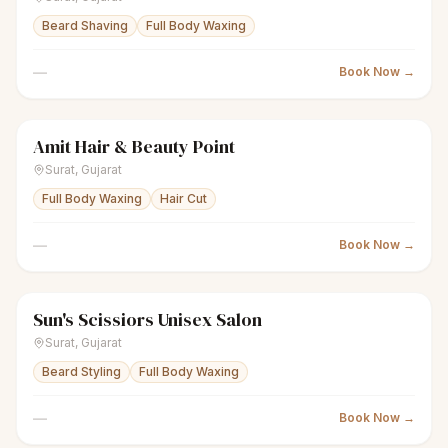
Beard Shaving
Full Body Waxing
—
Book Now →
Amit Hair & Beauty Point
scissors
Unisex salon
● Open
Surat
,
Gujarat
Full Body Waxing
Hair Cut
—
Book Now →
Sun's Scissiors Unisex Salon
scissors
Unisex salon
Closed
Surat
,
Gujarat
Beard Styling
Full Body Waxing
—
Book Now →