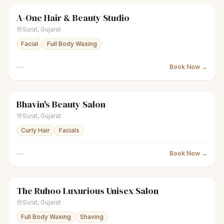
A-One Hair & Beauty Studio
scissors
Unisex salon
Closed
Surat
,
Gujarat
Facial
Full Body Waxing
—
Book Now →
Bhavin's Beauty Salon
scissors
Unisex salon
Closed
Surat
,
Gujarat
Curly Hair
Facials
—
Book Now →
The Ruhoo Luxurious Unisex Salon
scissors
Unisex salon
Closed
Surat
,
Gujarat
Full Body Waxing
Shaving