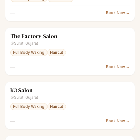
—
Book Now →
The Factory Salon
sparkles
Women's salon
Closed
Surat
,
Gujarat
Full Body Waxing
Haircut
—
Book Now →
K3 Salon
scissors
Unisex salon
Closed
Surat
,
Gujarat
Full Body Waxing
Haircut
—
Book Now →