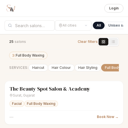
Login
All cities
All
Unisex sal
25
salon
s
Clear filters
Full Body Waxing
SERVICES:
Haircut
Hair Colour
Hair Styling
Full Body Wa
The Beauty Spot Salon & Academy
sparkles
Women's salon
Closed
Surat
,
Gujarat
Facial
Full Body Waxing
—
Book Now →