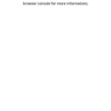
browser console for more information).