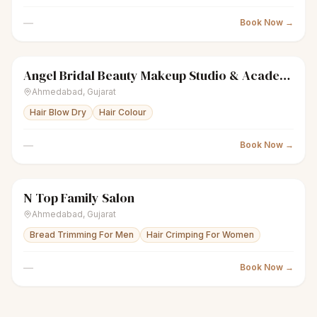
—
Book Now →
Angel Bridal Beauty Makeup Studio & Academy
sparkles
Women's salon
Closed
Ahmedabad
,
Gujarat
Hair Blow Dry
Hair Colour
—
Book Now →
N Top Family Salon
scissors
Unisex salon
Closed
Ahmedabad
,
Gujarat
Bread Trimming For Men
Hair Crimping For Women
—
Book Now →