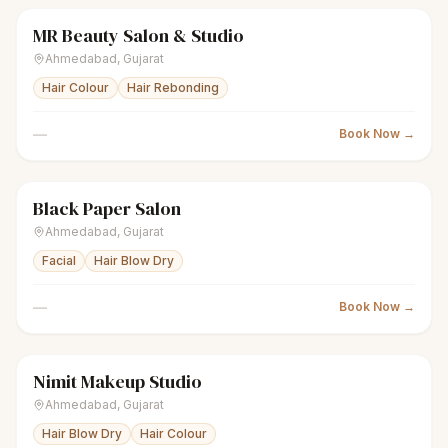
MR Beauty Salon & Studio
scissors
Unisex salon
Closed
Ahmedabad
,
Gujarat
Hair Colour
Hair Rebonding
—
Book Now →
Black Paper Salon
scissors
Unisex salon
Closed
Ahmedabad
,
Gujarat
Facial
Hair Blow Dry
—
Book Now →
Nimit Makeup Studio
scissors
Unisex salon
Closed
Ahmedabad
,
Gujarat
Hair Blow Dry
Hair Colour