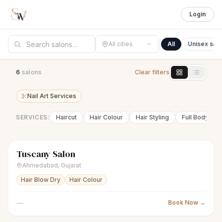
Login
All cities
All
Unisex sal
6
salon
s
Clear filters
Nail Art Services
SERVICES:
Haircut
Hair Colour
Hair Styling
Full Body Wa
Tuscany Salon
scissors
Unisex salon
Closed
Ahmedabad
,
Gujarat
Hair Blow Dry
Hair Colour
—
Book Now →