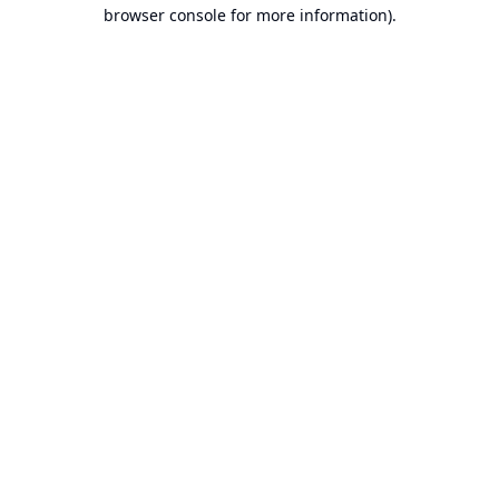
browser console for more information).