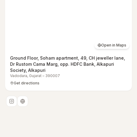
Open in Maps
Ground Floor, Soham apartment, 49, CH jeweller lane,
Dr Rustom Cama Marg, opp. HDFC Bank, Alkapuri
Society, Alkapuri
Vadodara
,
Gujarat
–
390007
Get directions