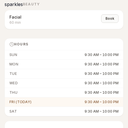
sparkles
BEAUTY
Facial
Book
60
min
HOURS
SUN
9:30 AM
–
10:00 PM
MON
9:30 AM
–
10:00 PM
TUE
9:30 AM
–
10:00 PM
WED
9:30 AM
–
10:00 PM
THU
9:30 AM
–
10:00 PM
FRI (TODAY)
9:30 AM
–
10:00 PM
SAT
9:30 AM
–
10:00 PM