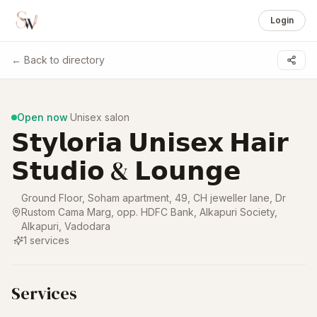
Login
← Back to directory
1 /
8
Open now
·
Unisex salon
𝗦𝘁𝘆𝗹𝗼𝗿𝗶𝗮 𝗨𝗻𝗶𝘀𝗲𝘅 𝗛𝗮𝗶𝗿
𝗦𝘁𝘂𝗱𝗶𝗼 & 𝗟𝗼𝘂𝗻𝗴𝗲
Ground Floor, Soham apartment, 49, CH jeweller lane, Dr
Rustom Cama Marg, opp. HDFC Bank, Alkapuri Society,
Alkapuri
,
Vadodara
·
1
services
Services