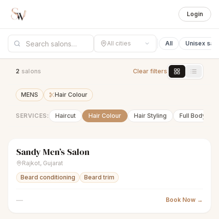
Login
All cities
All
Unisex sal
2
salon
s
Clear filters
MENS
Hair Colour
SERVICES:
Haircut
Hair Colour
Hair Styling
Full Body Wa
Sandy Men’s Salon
scissors
Men's salon
Closed
Rajkot
,
Gujarat
Beard conditioning
Beard trim
—
Book Now →