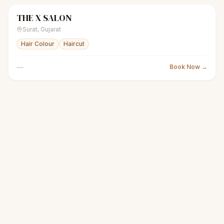
THE X SALON
scissors
Men's salon
● Open
Surat
,
Gujarat
Hair Colour
Haircut
—
Book Now →