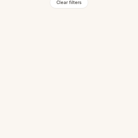
Clear filters