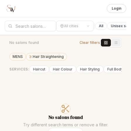
Login
All cities
All
Unisex sal
No salons found
Clear filters
MENS
Hair Straightening
SERVICES:
Haircut
Hair Colour
Hair Styling
Full Body Wa
No salons found
Try different search terms or remove a filter.