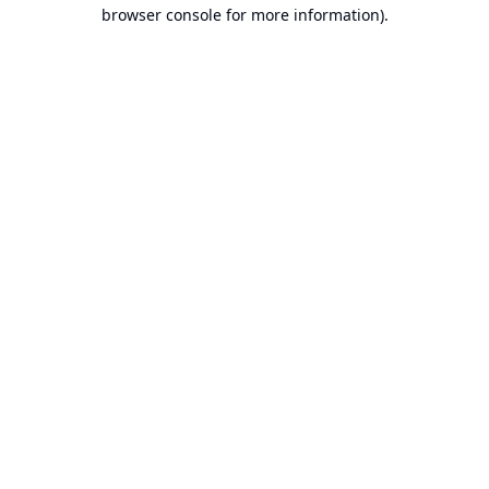
browser console for more information).