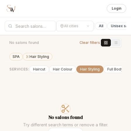
Login
All cities
All
Unisex sal
No salons found
Clear filters
SPA
Hair Styling
SERVICES:
Haircut
Hair Colour
Hair Styling
Full Body Wa
No salons found
Try different search terms or remove a filter.