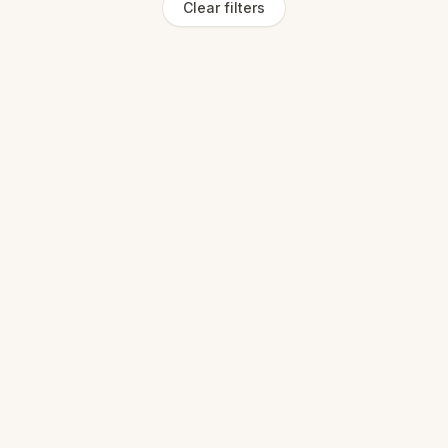
Clear filters