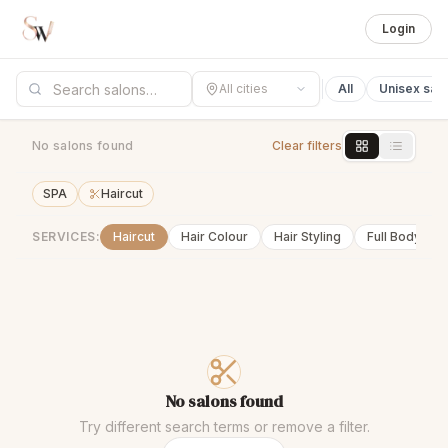
Login
All cities
All
Unisex sal
No salons found
Clear filters
SPA
Haircut
SERVICES:
Haircut
Hair Colour
Hair Styling
Full Body Wa
No salons found
Try different search terms or remove a filter.