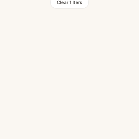
Clear filters