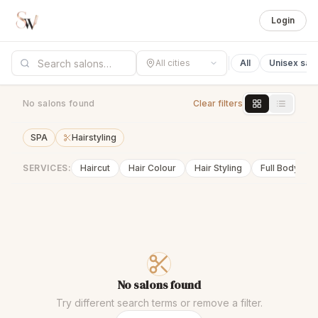
Login
All cities
All
Unisex sal
No salons found
Clear filters
SPA
Hairstyling
SERVICES:
Haircut
Hair Colour
Hair Styling
Full Body Wa
No salons found
Try different search terms or remove a filter.