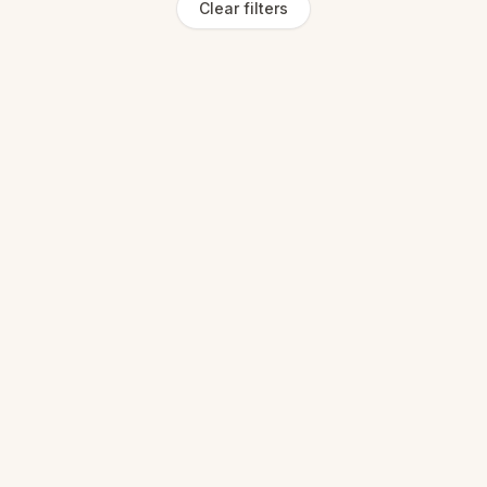
Clear filters