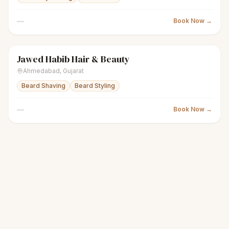
—
Book Now →
Jawed Habib Hair & Beauty
scissors
Unisex salon
Closed
Ahmedabad
,
Gujarat
Beard Shaving
Beard Styling
—
Book Now →