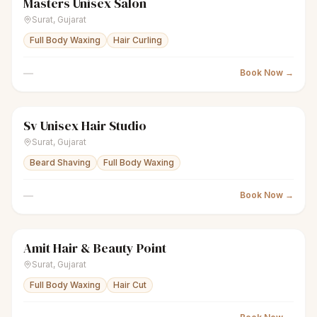
Masters Unisex Salon
scissors
Unisex salon
Closed
Surat
,
Gujarat
Full Body Waxing
Hair Curling
—
Book Now →
Sv Unisex Hair Studio
scissors
Unisex salon
Closed
Surat
,
Gujarat
Beard Shaving
Full Body Waxing
—
Book Now →
Amit Hair & Beauty Point
scissors
Unisex salon
● Open
Surat
,
Gujarat
Full Body Waxing
Hair Cut