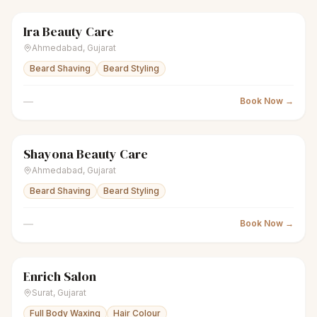
Ira Beauty Care
scissors
Unisex salon
● Open
Ahmedabad
,
Gujarat
Beard Shaving
Beard Styling
—
Book Now →
Shayona Beauty Care
scissors
Unisex salon
● Open
Ahmedabad
,
Gujarat
Beard Shaving
Beard Styling
—
Book Now →
Enrich Salon
scissors
Unisex salon
Closed
Surat
,
Gujarat
Full Body Waxing
Hair Colour