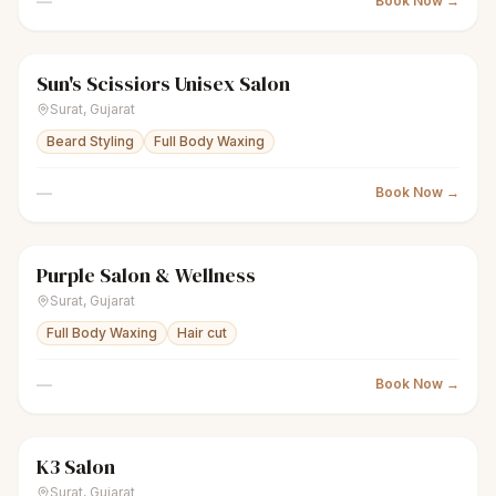
—
Book Now →
Sun's Scissiors Unisex Salon
scissors
Unisex salon
Closed
Surat
,
Gujarat
Beard Styling
Full Body Waxing
—
Book Now →
Purple Salon & Wellness
scissors
Unisex salon
Closed
Surat
,
Gujarat
Full Body Waxing
Hair cut
—
Book Now →
K3 Salon
scissors
Unisex salon
● Open
Surat
,
Gujarat