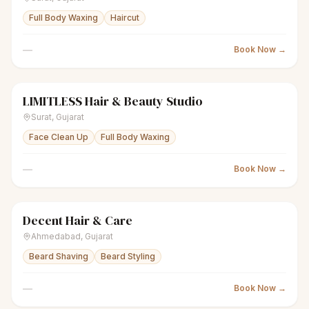
Full Body Waxing
Haircut
—
Book Now →
LIMITLESS Hair & Beauty Studio
scissors
Unisex salon
Closed
Surat
,
Gujarat
Face Clean Up
Full Body Waxing
—
Book Now →
Decent Hair & Care
scissors
Unisex salon
Closed
Ahmedabad
,
Gujarat
Beard Shaving
Beard Styling
—
Book Now →