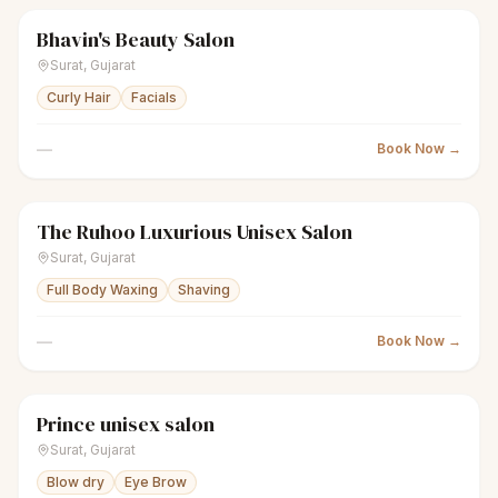
Bhavin's Beauty Salon
scissors
Unisex salon
Closed
Surat
,
Gujarat
Curly Hair
Facials
—
Book Now →
The Ruhoo Luxurious Unisex Salon
scissors
Unisex salon
Closed
Surat
,
Gujarat
Full Body Waxing
Shaving
—
Book Now →
Prince unisex salon
scissors
Unisex salon
● Open
Surat
,
Gujarat
Blow dry
Eye Brow