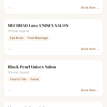
—
Book Now →
MUCHHAD Luxe UNISEX SALON
scissors
Unisex salon
Closed
Surat
,
Gujarat
Eye Brow
Foot Massage
—
Book Now →
Black Pearl Unisex Salon
scissors
Unisex salon
Closed
Surat
,
Gujarat
Face D-Tan
Facial
—
Book Now →