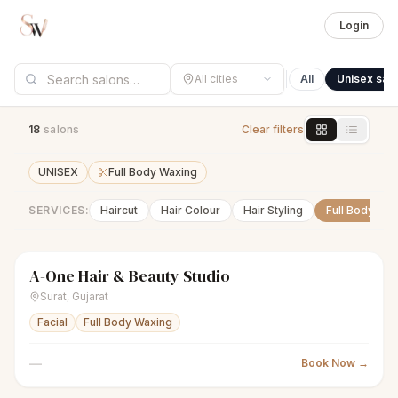
Login
All cities
All
Unisex sal
18
salon
s
Clear filters
UNISEX
Full Body Waxing
SERVICES:
Haircut
Hair Colour
Hair Styling
Full Body Wa
A-One Hair & Beauty Studio
scissors
Unisex salon
Closed
Surat
,
Gujarat
Facial
Full Body Waxing
—
Book Now →