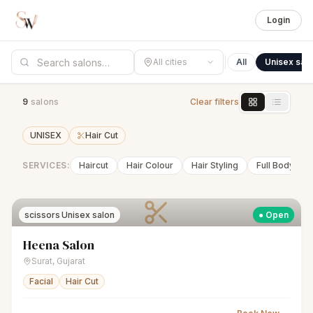
Login
All cities
All
Unisex sal
9
salon
s
Clear filters
UNISEX
Hair Cut
SERVICES:
Haircut
Hair Colour
Hair Styling
Full Body Wa
scissors
Unisex salon
● Open
Heena Salon
Surat
,
Gujarat
Facial
Hair Cut