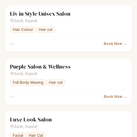
Liv in Style Unisex Salon
scissors
Unisex salon
● Open
Surat
,
Gujarat
Hair Colour
Hair cut
—
Book Now →
Purple Salon & Wellness
scissors
Unisex salon
● Open
Surat
,
Gujarat
Full Body Waxing
Hair cut
—
Book Now →
Luxe Look Salon
scissors
Unisex salon
● Open
Surat
,
Gujarat
Facial
Hair Cut