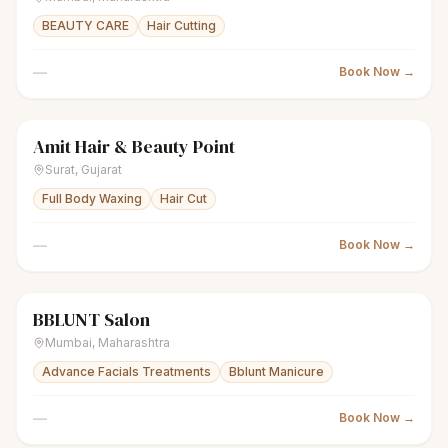
BEAUTY CARE
Hair Cutting
—
Book Now →
Amit Hair & Beauty Point
scissors
Unisex salon
● Open
Surat
,
Gujarat
Full Body Waxing
Hair Cut
—
Book Now →
BBLUNT Salon
scissors
Unisex salon
● Open
Mumbai
,
Maharashtra
Advance Facials Treatments
Bblunt Manicure
—
Book Now →