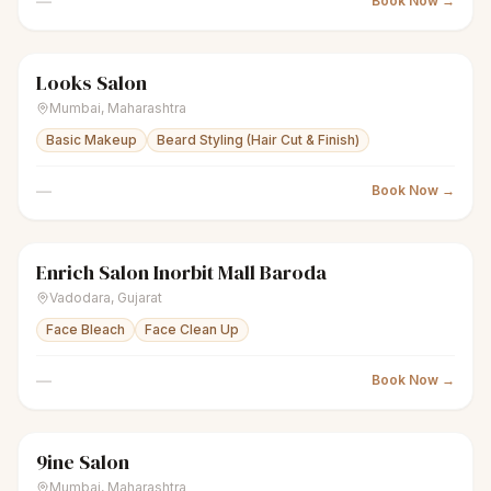
—
Book Now →
Looks Salon
scissors
Unisex salon
● Open
Mumbai
,
Maharashtra
Basic Makeup
Beard Styling (Hair Cut & Finish)
—
Book Now →
Enrich Salon Inorbit Mall Baroda
scissors
Unisex salon
Closed
Vadodara
,
Gujarat
Face Bleach
Face Clean Up
—
Book Now →
9ine Salon
scissors
Unisex salon
● Open
Mumbai
,
Maharashtra