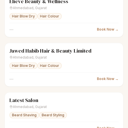
Elieve Beauty & Wellness
scissors
Unisex salon
● Open
Ahmedabad
,
Gujarat
Hair Blow Dry
Hair Colour
—
Book Now →
Jawed Habib Hair & Beauty Limited
scissors
Unisex salon
Closed
Ahmedabad
,
Gujarat
Hair Blow Dry
Hair Colour
—
Book Now →
Latest Salon
scissors
Unisex salon
Closed
Ahmedabad
,
Gujarat
Beard Shaving
Beard Styling