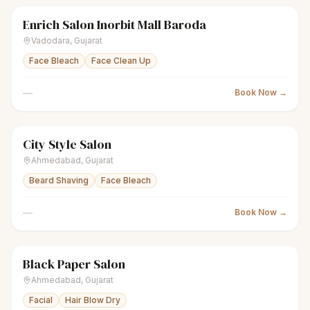
Enrich Salon Inorbit Mall Baroda
scissors
Unisex salon
Closed
Vadodara
,
Gujarat
Face Bleach
Face Clean Up
—
Book Now →
City Style Salon
scissors
Unisex salon
Closed
Ahmedabad
,
Gujarat
Beard Shaving
Face Bleach
—
Book Now →
Black Paper Salon
scissors
Unisex salon
Closed
Ahmedabad
,
Gujarat
Facial
Hair Blow Dry