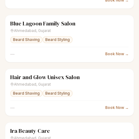
Book Now →
Blue Lagoon Family Salon
scissors
Unisex salon
Closed
Ahmedabad
,
Gujarat
Beard Shaving
Beard Styling
—
Book Now →
Hair and Glow Unisex Salon
scissors
Unisex salon
Closed
Ahmedabad
,
Gujarat
Beard Shaving
Beard Styling
—
Book Now →
Ira Beauty Care
scissors
Unisex salon
● Open
Ahmedabad
,
Gujarat