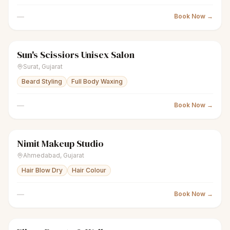
—
Book Now →
Sun's Scissiors Unisex Salon
scissors
Unisex salon
Closed
Surat
,
Gujarat
Beard Styling
Full Body Waxing
—
Book Now →
Nimit Makeup Studio
scissors
Unisex salon
● Open
Ahmedabad
,
Gujarat
Hair Blow Dry
Hair Colour
—
Book Now →