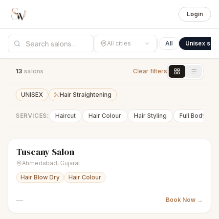
Login
All cities
All
Unisex sal
13
salon
s
Clear filters
UNISEX
Hair Straightening
SERVICES:
Haircut
Hair Colour
Hair Styling
Full Body Wa
Tuscany Salon
scissors
Unisex salon
Closed
Ahmedabad
,
Gujarat
Hair Blow Dry
Hair Colour
—
Book Now →