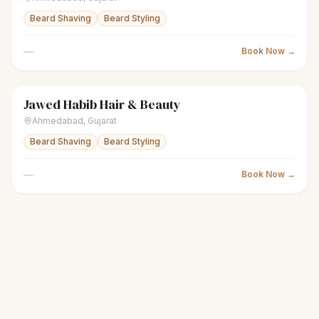
Beard Shaving
Beard Styling
—
Book Now →
Jawed Habib Hair & Beauty
scissors
Unisex salon
Closed
Ahmedabad
,
Gujarat
Beard Shaving
Beard Styling
—
Book Now →