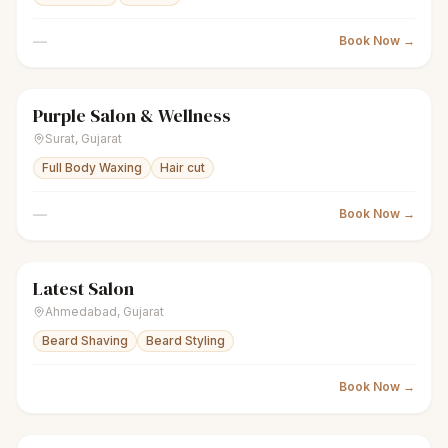
—
Book Now →
Purple Salon & Wellness
scissors
Unisex salon
● Open
Surat
,
Gujarat
Full Body Waxing
Hair cut
—
Book Now →
Latest Salon
scissors
Unisex salon
● Open
Ahmedabad
,
Gujarat
Beard Shaving
Beard Styling
Book Now →