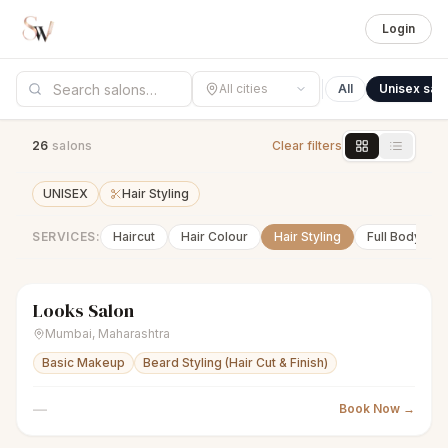
Login
All cities
All
Unisex sal
26
salon
s
Clear filters
UNISEX
Hair Styling
SERVICES:
Haircut
Hair Colour
Hair Styling
Full Body Wa
Looks Salon
scissors
Unisex salon
● Open
Mumbai
,
Maharashtra
Basic Makeup
Beard Styling (Hair Cut & Finish)
—
Book Now →