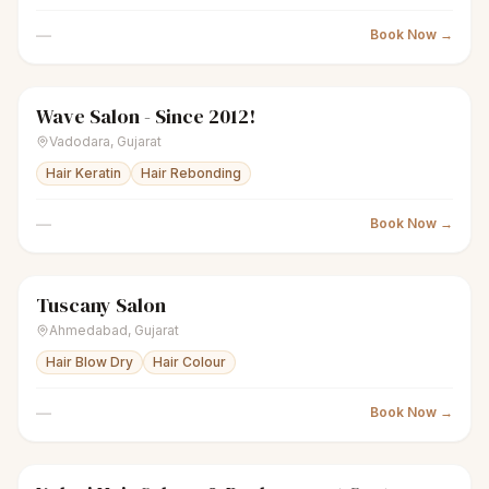
—
Book Now →
Wave Salon - Since 2012!
scissors
Unisex salon
● Open
Vadodara
,
Gujarat
Hair Keratin
Hair Rebonding
—
Book Now →
Tuscany Salon
scissors
Unisex salon
● Open
Ahmedabad
,
Gujarat
Hair Blow Dry
Hair Colour
—
Book Now →