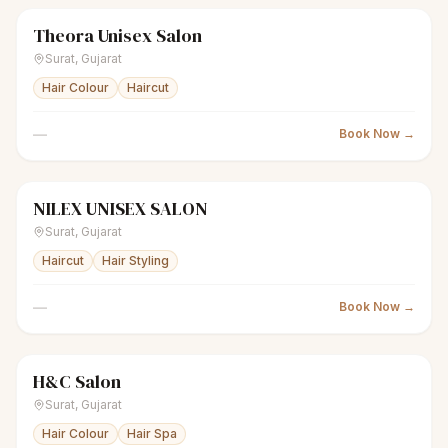
Theora Unisex Salon
scissors
Unisex salon
● Open
Surat
,
Gujarat
Hair Colour
Haircut
—
Book Now →
NILEX UNISEX SALON
scissors
Unisex salon
● Open
Surat
,
Gujarat
Haircut
Hair Styling
—
Book Now →
H&C Salon
scissors
Unisex salon
● Open
Surat
,
Gujarat
Hair Colour
Hair Spa