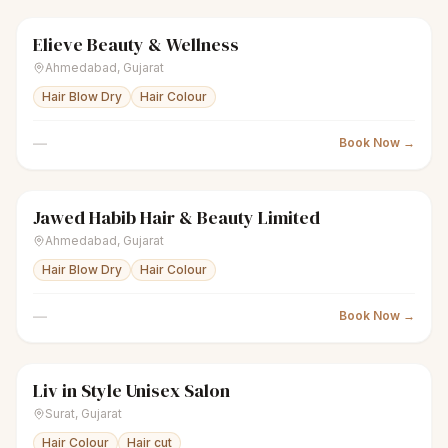
Elieve Beauty & Wellness
scissors
Unisex salon
● Open
Ahmedabad
,
Gujarat
Hair Blow Dry
Hair Colour
—
Book Now →
Jawed Habib Hair & Beauty Limited
scissors
Unisex salon
● Open
Ahmedabad
,
Gujarat
Hair Blow Dry
Hair Colour
—
Book Now →
Liv in Style Unisex Salon
scissors
Unisex salon
● Open
Surat
,
Gujarat
Hair Colour
Hair cut