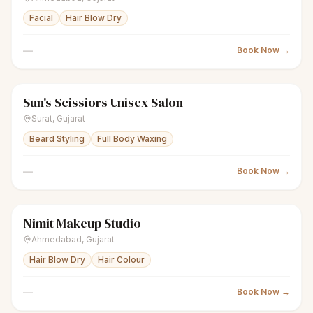
Facial
Hair Blow Dry
—
Book Now →
Sun's Scissiors Unisex Salon
scissors
Unisex salon
● Open
Surat
,
Gujarat
Beard Styling
Full Body Waxing
—
Book Now →
Nimit Makeup Studio
scissors
Unisex salon
● Open
Ahmedabad
,
Gujarat
Hair Blow Dry
Hair Colour
—
Book Now →