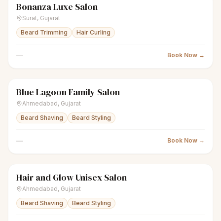
Bonanza Luxe Salon
scissors
Unisex salon
● Open
Surat
,
Gujarat
Beard Trimming
Hair Curling
—
Book Now →
Blue Lagoon Family Salon
scissors
Unisex salon
● Open
Ahmedabad
,
Gujarat
Beard Shaving
Beard Styling
—
Book Now →
Hair and Glow Unisex Salon
scissors
Unisex salon
● Open
Ahmedabad
,
Gujarat
Beard Shaving
Beard Styling