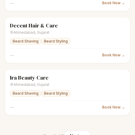
—
Book Now →
Decent Hair & Care
scissors
Unisex salon
● Open
Ahmedabad
,
Gujarat
Beard Shaving
Beard Styling
—
Book Now →
Ira Beauty Care
scissors
Unisex salon
● Open
Ahmedabad
,
Gujarat
Beard Shaving
Beard Styling
—
Book Now →