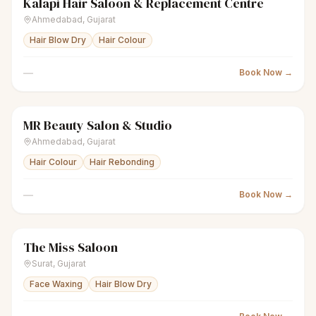
Kalapi Hair Saloon & Replacement Centre
scissors
Unisex salon
● Open
Ahmedabad
,
Gujarat
Hair Blow Dry
Hair Colour
—
Book Now →
MR Beauty Salon & Studio
scissors
Unisex salon
● Open
Ahmedabad
,
Gujarat
Hair Colour
Hair Rebonding
—
Book Now →
The Miss Saloon
scissors
Unisex salon
● Open
Surat
,
Gujarat
Face Waxing
Hair Blow Dry