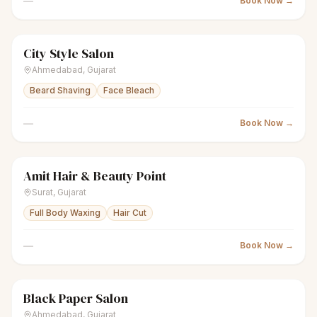
—
Book Now →
City Style Salon
scissors
Unisex salon
● Open
Ahmedabad
,
Gujarat
Beard Shaving
Face Bleach
—
Book Now →
Amit Hair & Beauty Point
scissors
Unisex salon
● Open
Surat
,
Gujarat
Full Body Waxing
Hair Cut
—
Book Now →
Black Paper Salon
scissors
Unisex salon
● Open
Ahmedabad
,
Gujarat