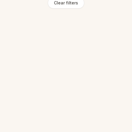
Clear filters