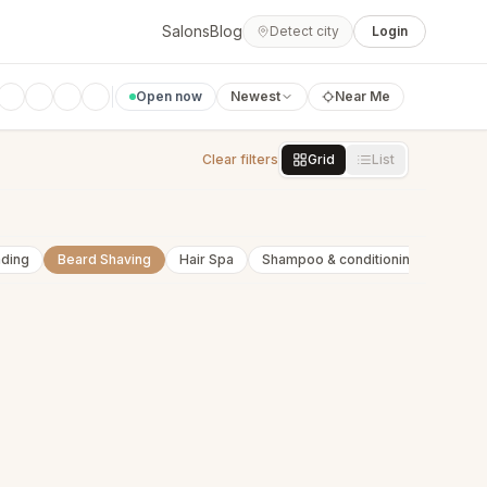
Salons
Blog
Detect city
Login
Open now
Newest
Near Me
Clear filters
Grid
List
nding
Beard Shaving
Hair Spa
Shampoo & conditioning
Beard 