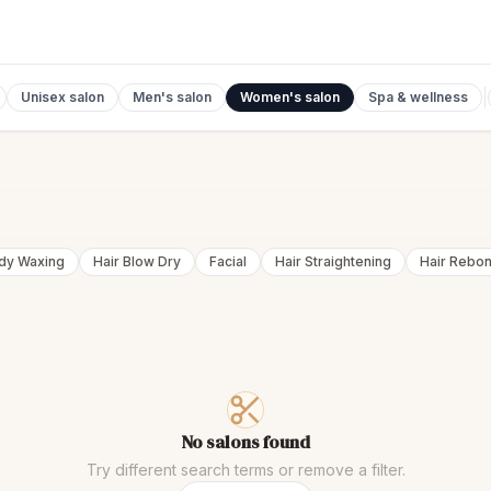
Unisex salon
Men's salon
Women's salon
Spa & wellness
ody Waxing
Hair Blow Dry
Facial
Hair Straightening
Hair Rebo
No salons found
Try different search terms or remove a filter.