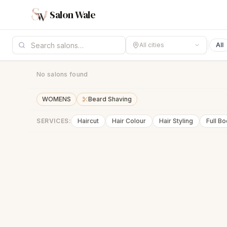
Salon Wale
All cities
All
No salons found
WOMENS
Beard Shaving
SERVICES:
Haircut
Hair Colour
Hair Styling
Full B