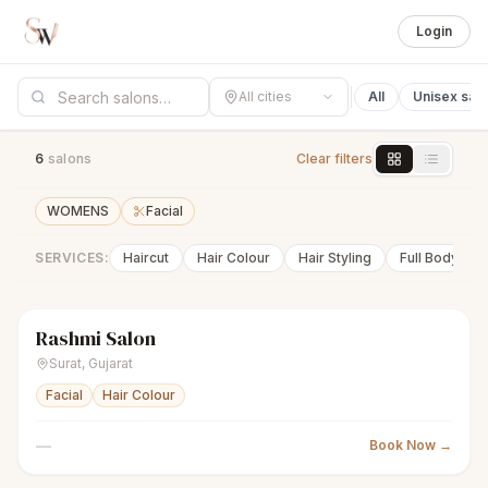
Login
All cities
All
Unisex sal
6
salon
s
Clear filters
WOMENS
Facial
SERVICES:
Haircut
Hair Colour
Hair Styling
Full Body Wa
Rashmi Salon
sparkles
Women's salon
Closed
Surat
,
Gujarat
Facial
Hair Colour
—
Book Now →