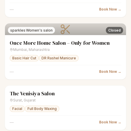
—
Book Now →
sparkles
Women's salon
Closed
Once More Home Salon – Only for Women
Mumbai
,
Maharashtra
Basic Hair Cut
DR Rashel Manicure
—
Book Now →
The Venisiya Salon
sparkles
Women's salon
Closed
Surat
,
Gujarat
Facial
Full Body Waxing
—
Book Now →