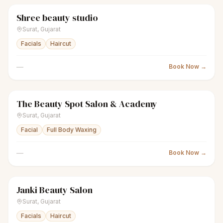
Shree beauty studio
sparkles
Women's salon
Closed
Surat
,
Gujarat
Facials
Haircut
—
Book Now →
The Beauty Spot Salon & Academy
sparkles
Women's salon
Closed
Surat
,
Gujarat
Facial
Full Body Waxing
—
Book Now →
Janki Beauty Salon
sparkles
Women's salon
Closed
Surat
,
Gujarat
Facials
Haircut