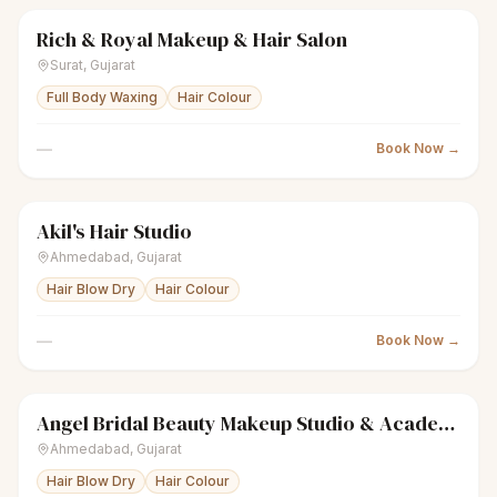
Rich & Royal Makeup & Hair Salon
sparkles
Women's salon
● Open
Surat
,
Gujarat
Full Body Waxing
Hair Colour
—
Book Now →
Akil's Hair Studio
sparkles
Women's salon
● Open
Ahmedabad
,
Gujarat
Hair Blow Dry
Hair Colour
—
Book Now →
Angel Bridal Beauty Makeup Studio & Academy
sparkles
Women's salon
● Open
Ahmedabad
,
Gujarat
Hair Blow Dry
Hair Colour