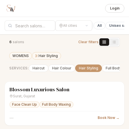
Login
All cities
All
Unisex sal
6
salon
s
Clear filters
WOMENS
Hair Styling
SERVICES:
Haircut
Hair Colour
Hair Styling
Full Body Wa
Blossom Luxurious Salon
sparkles
Women's salon
● Open
Surat
,
Gujarat
Face Clean Up
Full Body Waxing
—
Book Now →