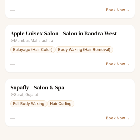
—
Book Now →
Apple Unisex Salon - Salon in Bandra West
sparkles
Women's salon
● Open
Mumbai
,
Maharashtra
Balayage (Hair Color)
Body Waxing (Hair Removal)
—
Book Now →
Supafly - Salon & Spa
sparkles
Women's salon
● Open
Surat
,
Gujarat
Full Body Waxing
Hair Curling
—
Book Now →