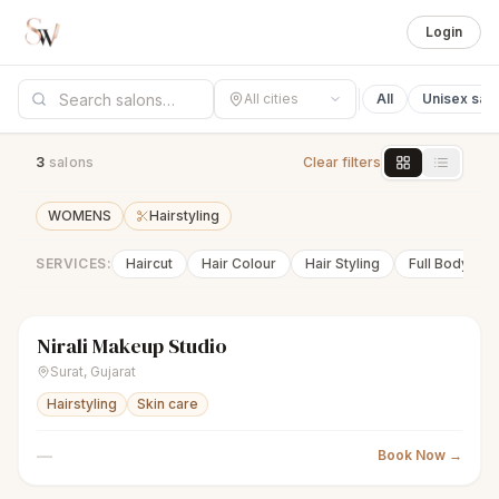
Login
All cities
All
Unisex sal
3
salon
s
Clear filters
WOMENS
Hairstyling
SERVICES:
Haircut
Hair Colour
Hair Styling
Full Body Wa
Nirali Makeup Studio
sparkles
Women's salon
Closed
Surat
,
Gujarat
Hairstyling
Skin care
—
Book Now →