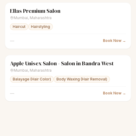
Ellas Premium Salon
sparkles
Women's salon
Closed
Mumbai
,
Maharashtra
Haircut
Hairstyling
—
Book Now →
Apple Unisex Salon - Salon in Bandra West
sparkles
Women's salon
Closed
Mumbai
,
Maharashtra
Balayage (Hair Color)
Body Waxing (Hair Removal)
—
Book Now →