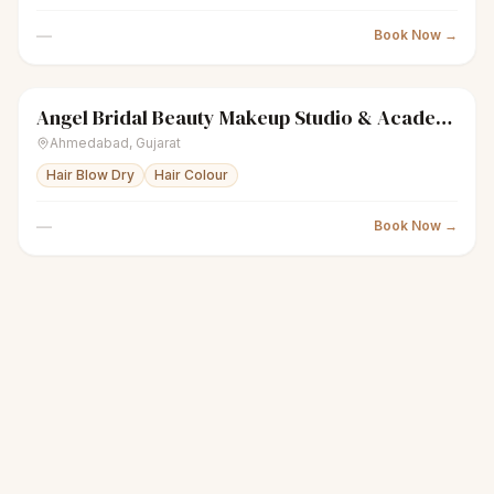
—
Book Now →
Angel Bridal Beauty Makeup Studio & Academy
sparkles
Women's salon
Closed
Ahmedabad
,
Gujarat
Hair Blow Dry
Hair Colour
—
Book Now →