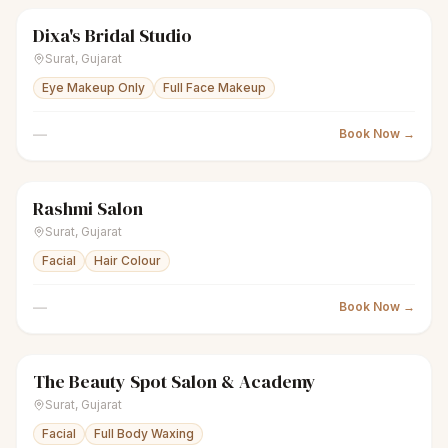
Dixa's Bridal Studio
sparkles
Women's salon
Closed
Surat
,
Gujarat
Eye Makeup Only
Full Face Makeup
—
Book Now →
Rashmi Salon
sparkles
Women's salon
Closed
Surat
,
Gujarat
Facial
Hair Colour
—
Book Now →
The Beauty Spot Salon & Academy
sparkles
Women's salon
Closed
Surat
,
Gujarat
Facial
Full Body Waxing