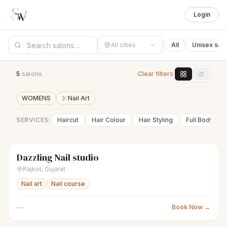
Login
All cities
All
Unisex sal
5
salon
s
Clear filters
WOMENS
Nail Art
SERVICES:
Haircut
Hair Colour
Hair Styling
Full Body Wa
Dazzling Nail studio
sparkles
Women's salon
Closed
Rajkot
,
Gujarat
Nail art
Nail course
—
Book Now →