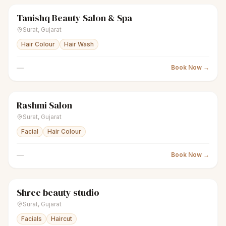
Tanishq Beauty Salon & Spa
sparkles
Women's salon
Closed
Surat
,
Gujarat
Hair Colour
Hair Wash
—
Book Now →
Rashmi Salon
sparkles
Women's salon
Closed
Surat
,
Gujarat
Facial
Hair Colour
—
Book Now →
Shree beauty studio
sparkles
Women's salon
Closed
Surat
,
Gujarat
Facials
Haircut