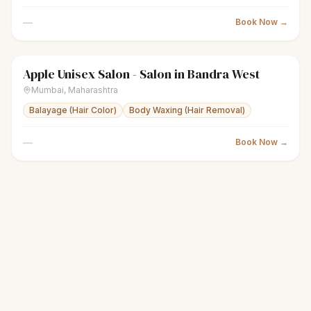
—
Book Now →
Apple Unisex Salon - Salon in Bandra West
sparkles
Women's salon
Closed
Mumbai
,
Maharashtra
Balayage (Hair Color)
Body Waxing (Hair Removal)
—
Book Now →