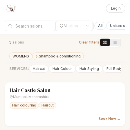
Login
All cities
All
Unisex sal
5
salon
s
Clear filters
WOMENS
Shampoo & conditioning
SERVICES:
Haircut
Hair Colour
Hair Styling
Full Body Wa
Hair Castle Salon
sparkles
Women's salon
Closed
Mumbai
,
Maharashtra
Hair colouring
Haircut
—
Book Now →