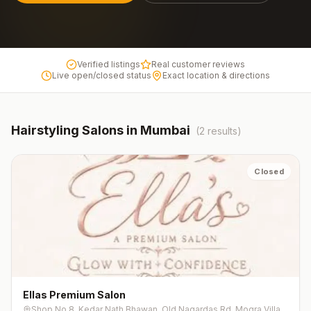
Verified listings
Real customer reviews
Live open/closed status
Exact location & directions
Hairstyling
Salons in
Mumbai
(
2
results)
Closed
Ellas Premium Salon
Shop No.8, Kedar Nath Bhawan, Old Nagardas Rd, Mogra Village, Patel Wadi, Natwar Nagar, Andheri East, Mumbai, Maharashtra 400069