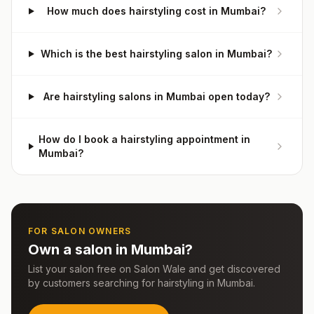
How much does hairstyling cost in Mumbai?
Which is the best hairstyling salon in Mumbai?
Are hairstyling salons in Mumbai open today?
How do I book a hairstyling appointment in
Mumbai?
FOR SALON OWNERS
Own a salon in
Mumbai
?
List your salon free on Salon Wale and get discovered
by customers searching for
hairstyling
in
Mumbai
.