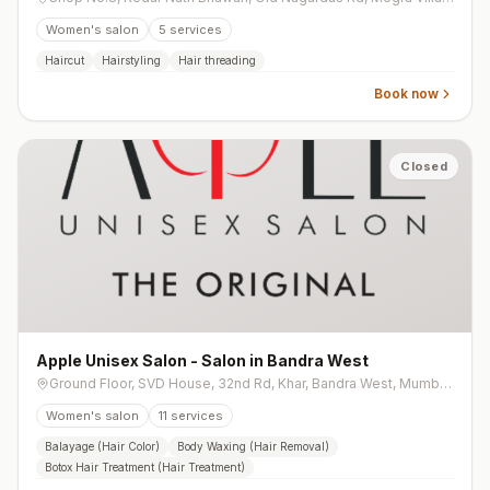
Women's salon
5
services
Haircut
Hairstyling
Hair threading
Book now
Closed
Apple Unisex Salon - Salon in Bandra West
Ground Floor, SVD House, 32nd Rd, Khar, Bandra West, Mumbai, Maharashtra 400050, India
Women's salon
11
services
Balayage (Hair Color)
Body Waxing (Hair Removal)
Botox Hair Treatment (Hair Treatment)