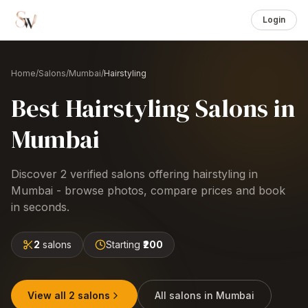
Login
Home
/
Salons
/
Mumbai
/
Hairstyling
Best
Hairstyling
Salons
in
Mumbai
Discover
2
verified salons offering
hairstyling
in
Mumbai
- browse photos, compare prices and book
in seconds.
2
salons
Starting
₹200
View all
2
salons
All salons in
Mumbai