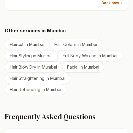
Book now
Other services in
Mumbai
Haircut
in
Mumbai
Hair Colour
in
Mumbai
Hair Styling
in
Mumbai
Full Body Waxing
in
Mumbai
Hair Blow Dry
in
Mumbai
Facial
in
Mumbai
Hair Straightening
in
Mumbai
Hair Rebonding
in
Mumbai
Frequently Asked Questions