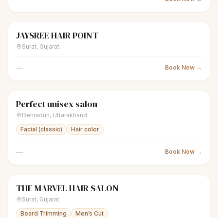
JAYSREE HAIR POINT
scissors
Unisex salon
Closed
Surat
,
Gujarat
—
Book Now →
Perfect unisex salon
scissors
Unisex salon
Closed
Dehradun
,
Uttarakhand
Facial (classic)
Hair color
—
Book Now →
THE MARVEL HAIR SALON
scissors
Unisex salon
Closed
Surat
,
Gujarat
Beard Trimming
Men’s Cut