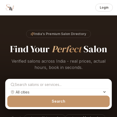
Login
India's Premium Salon Directory
Find Your
Perfect
Salon
Verified salons across India - real prices, actual
hours, book in seconds.
Search