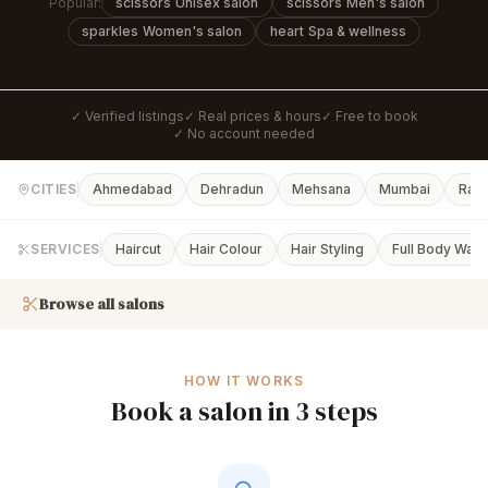
Popular:
scissors
Unisex salon
scissors
Men's salon
sparkles
Women's salon
heart
Spa & wellness
✓ Verified listings
✓ Real prices & hours
✓ Free to book
✓ No account needed
CITIES
Ahmedabad
Dehradun
Mehsana
Mumbai
Rajk
SERVICES
Haircut
Hair Colour
Hair Styling
Full Body Waxi
Browse all salons
HOW IT WORKS
Book a salon in 3 steps