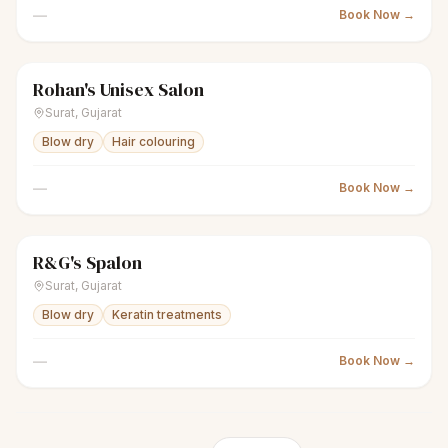
—
Book Now →
Rohan's Unisex Salon
scissors
Unisex salon
Closed
Surat
,
Gujarat
Blow dry
Hair colouring
—
Book Now →
R&G's Spalon
scissors
Unisex salon
Closed
Surat
,
Gujarat
Blow dry
Keratin treatments
—
Book Now →