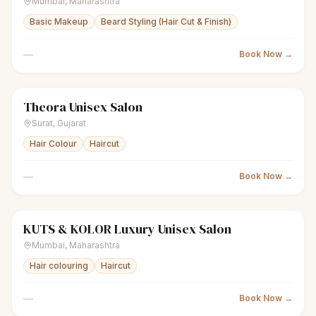
Mumbai
,
Maharashtra
Basic Makeup
Beard Styling (Hair Cut & Finish)
—
Book Now →
Theora Unisex Salon
scissors
Unisex salon
Closed
Surat
,
Gujarat
Hair Colour
Haircut
—
Book Now →
KUTS & KOLOR Luxury Unisex Salon
scissors
Unisex salon
Closed
Mumbai
,
Maharashtra
Hair colouring
Haircut
—
Book Now →