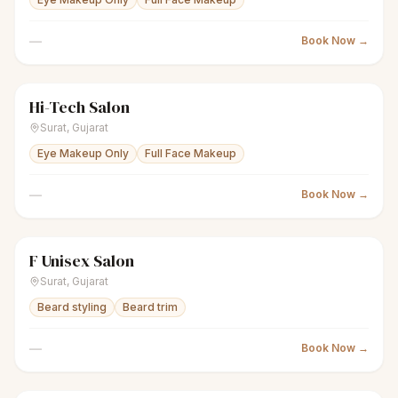
—
Book Now →
Hi-Tech Salon
scissors
Unisex salon
Closed
Surat
,
Gujarat
Eye Makeup Only
Full Face Makeup
—
Book Now →
F Unisex Salon
scissors
Unisex salon
Closed
Surat
,
Gujarat
Beard styling
Beard trim
—
Book Now →