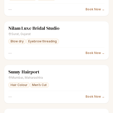
—
Book Now →
Nilam Luxe Bridal Studio
sparkles
Women's salon
Closed
Surat
,
Gujarat
Blow dry
Eyebrow threading
—
Book Now →
Sunny Hairport
scissors
Unisex salon
Closed
Mumbai
,
Maharashtra
Hair Colour
Men’s Cut
—
Book Now →