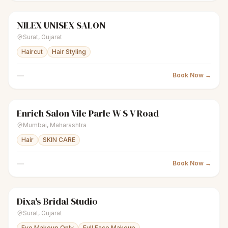
NILEX UNISEX SALON
scissors
Unisex salon
Closed
Surat
,
Gujarat
Haircut
Hair Styling
—
Book Now →
Enrich Salon Vile Parle W S V Road
scissors
Unisex salon
Closed
Mumbai
,
Maharashtra
Hair
SKIN CARE
—
Book Now →
Dixa's Bridal Studio
sparkles
Women's salon
Closed
Surat
,
Gujarat
Eye Makeup Only
Full Face Makeup