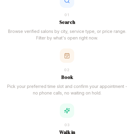
01
Search
Browse verified salons by city, service type, or price range.
Filter by what's open right now.
02
Book
Pick your preferred time slot and confirm your appointment -
no phone calls, no waiting on hold.
03
Walk in