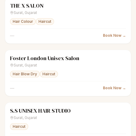
THE X SALON
scissors
Men's salon
Closed
Surat
,
Gujarat
Hair Colour
Haircut
—
Book Now →
Foster London Unisex Salon
scissors
Unisex salon
Closed
Surat
,
Gujarat
Hair Blow Dry
Haircut
—
Book Now →
S.S UNISEX HAIR STUDIO
scissors
Unisex salon
Closed
Surat
,
Gujarat
Haircut