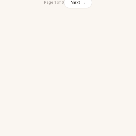
Next →
Page
1
of
6