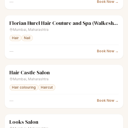
—
Book Now →
Florian Hurel Hair Couture and Spa (Walkeshwar)
sparkles
Women's salon
Closed
Mumbai
,
Maharashtra
Hair
Nail
—
Book Now →
Hair Castle Salon
sparkles
Women's salon
Closed
Mumbai
,
Maharashtra
Hair colouring
Haircut
—
Book Now →
Looks Salon
scissors
Unisex salon
Closed