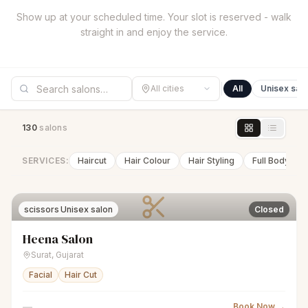
Show up at your scheduled time. Your slot is reserved - walk
straight in and enjoy the service.
All cities
All
Unisex sal
130
salon
s
SERVICES:
Haircut
Hair Colour
Hair Styling
Full Body Wa
scissors
Unisex salon
Closed
Heena Salon
Surat
,
Gujarat
Facial
Hair Cut
—
Book Now →