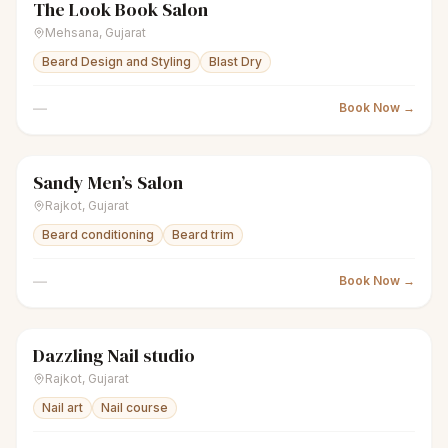
The Look Book Salon
scissors
Unisex salon
Closed
Mehsana
,
Gujarat
Beard Design and Styling
Blast Dry
—
Book Now →
Sandy Men’s Salon
scissors
Men's salon
Closed
Rajkot
,
Gujarat
Beard conditioning
Beard trim
—
Book Now →
Dazzling Nail studio
sparkles
Women's salon
Closed
Rajkot
,
Gujarat
Nail art
Nail course