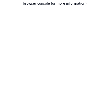
browser console for more information).