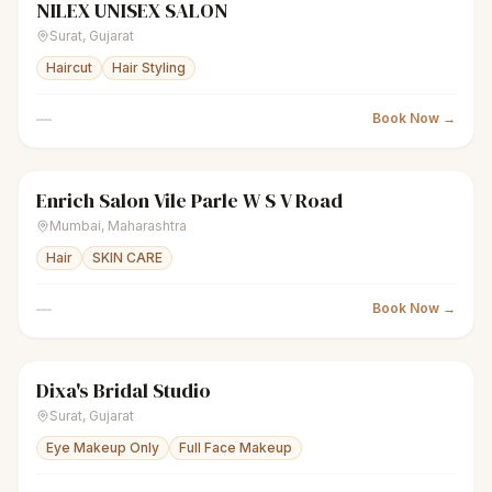
NILEX UNISEX SALON
scissors
Unisex salon
Closed
Surat
,
Gujarat
Haircut
Hair Styling
—
Book Now →
Enrich Salon Vile Parle W S V Road
scissors
Unisex salon
Closed
Mumbai
,
Maharashtra
Hair
SKIN CARE
—
Book Now →
Dixa's Bridal Studio
sparkles
Women's salon
Closed
Surat
,
Gujarat
Eye Makeup Only
Full Face Makeup