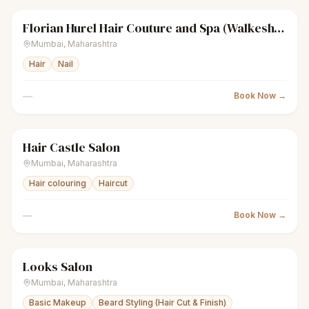
Florian Hurel Hair Couture and Spa (Walkeshwar)
sparkles
Women's salon
Closed
Mumbai
,
Maharashtra
Hair
Nail
—
Book Now →
Hair Castle Salon
sparkles
Women's salon
Closed
Mumbai
,
Maharashtra
Hair colouring
Haircut
—
Book Now →
Looks Salon
scissors
Unisex salon
Closed
Mumbai
,
Maharashtra
Basic Makeup
Beard Styling (Hair Cut & Finish)