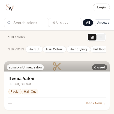
Login
All cities
All
Unisex sal
130
salon
s
SERVICES:
Haircut
Hair Colour
Hair Styling
Full Body Wa
scissors
Unisex salon
Closed
Heena Salon
Surat
,
Gujarat
Facial
Hair Cut
—
Book Now →