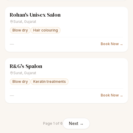
Rohan's Unisex Salon
scissors
Unisex salon
Closed
Surat
,
Gujarat
Blow dry
Hair colouring
—
Book Now →
R&G's Spalon
scissors
Unisex salon
Closed
Surat
,
Gujarat
Blow dry
Keratin treatments
—
Book Now →
Next →
Page
1
of
6