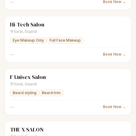
—
Book Now →
Hi-Tech Salon
scissors
Unisex salon
Closed
Surat
,
Gujarat
Eye Makeup Only
Full Face Makeup
—
Book Now →
F Unisex Salon
scissors
Unisex salon
Closed
Surat
,
Gujarat
Beard styling
Beard trim
—
Book Now →
THE X SALON
scissors
Men's salon
Closed