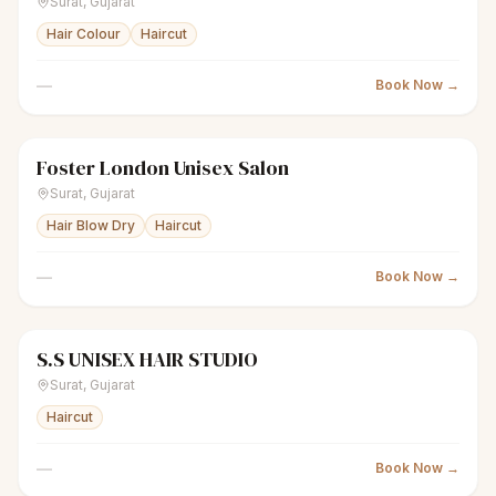
Surat
,
Gujarat
Hair Colour
Haircut
—
Book Now →
Foster London Unisex Salon
scissors
Unisex salon
Closed
Surat
,
Gujarat
Hair Blow Dry
Haircut
—
Book Now →
S.S UNISEX HAIR STUDIO
scissors
Unisex salon
Closed
Surat
,
Gujarat
Haircut
—
Book Now →