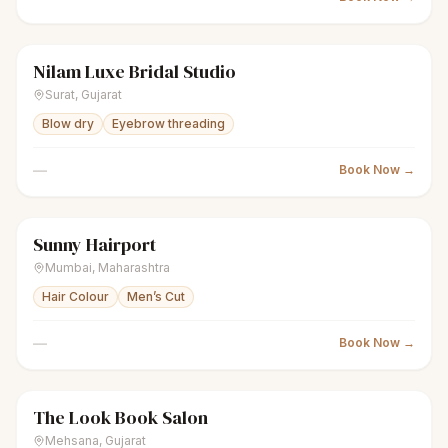
Nilam Luxe Bridal Studio
sparkles
Women's salon
Closed
Surat
,
Gujarat
Blow dry
Eyebrow threading
—
Book Now →
Sunny Hairport
scissors
Unisex salon
Closed
Mumbai
,
Maharashtra
Hair Colour
Men’s Cut
—
Book Now →
The Look Book Salon
scissors
Unisex salon
Closed
Mehsana
,
Gujarat