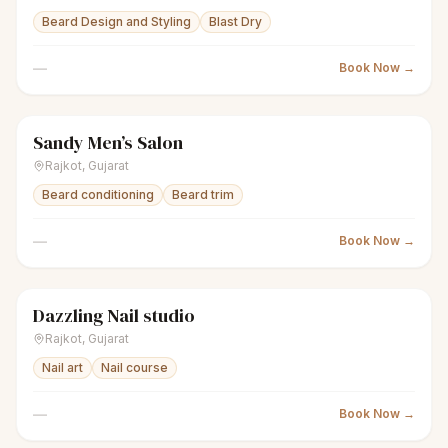
Beard Design and Styling
Blast Dry
—
Book Now →
Sandy Men’s Salon
scissors
Men's salon
Closed
Rajkot
,
Gujarat
Beard conditioning
Beard trim
—
Book Now →
Dazzling Nail studio
sparkles
Women's salon
Closed
Rajkot
,
Gujarat
Nail art
Nail course
—
Book Now →