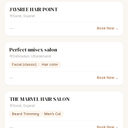
JAYSREE HAIR POINT
scissors
Unisex salon
Closed
Surat
,
Gujarat
—
Book Now →
Perfect unisex salon
scissors
Unisex salon
Closed
Dehradun
,
Uttarakhand
Facial (classic)
Hair color
—
Book Now →
THE MARVEL HAIR SALON
scissors
Unisex salon
Closed
Surat
,
Gujarat
Beard Trimming
Men’s Cut
—
Book Now →