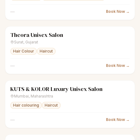
—
Book Now →
Theora Unisex Salon
scissors
Unisex salon
Closed
Surat
,
Gujarat
Hair Colour
Haircut
—
Book Now →
KUTS & KOLOR Luxury Unisex Salon
scissors
Unisex salon
Closed
Mumbai
,
Maharashtra
Hair colouring
Haircut
—
Book Now →