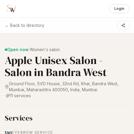
Login
← Back to directory
1 /
6
Open now
·
Women's salon
Apple Unisex Salon -
Salon in Bandra West
Ground Floor, SVD House, 32nd Rd, Khar, Bandra West,
Mumbai, Maharashtra 400050, India
,
Mumbai
·
11
services
Services
tag
EYEBROW SERVICE