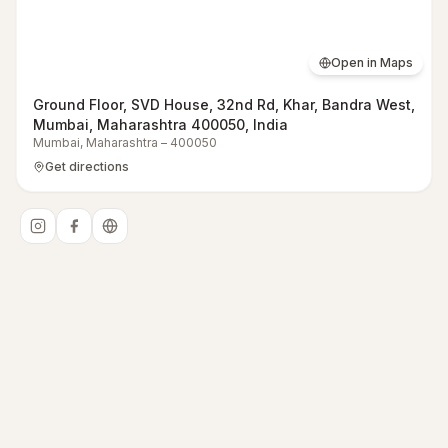
Open in Maps
Ground Floor, SVD House, 32nd Rd, Khar, Bandra West,
Mumbai, Maharashtra 400050, India
Mumbai
,
Maharashtra
–
400050
Get directions