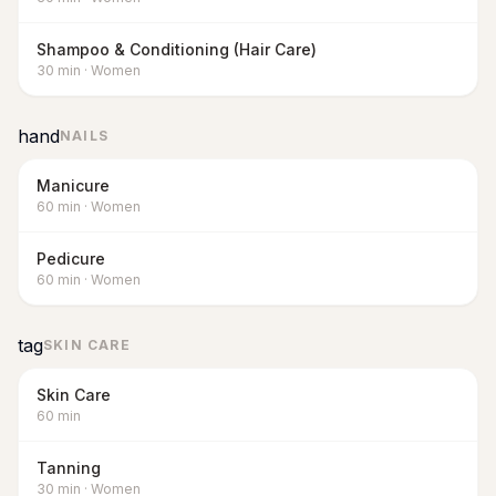
Shampoo & Conditioning (Hair Care)
30
min
·
Women
hand
NAILS
Manicure
60
min
·
Women
Pedicure
60
min
·
Women
tag
SKIN CARE
Skin Care
60
min
Tanning
30
min
·
Women