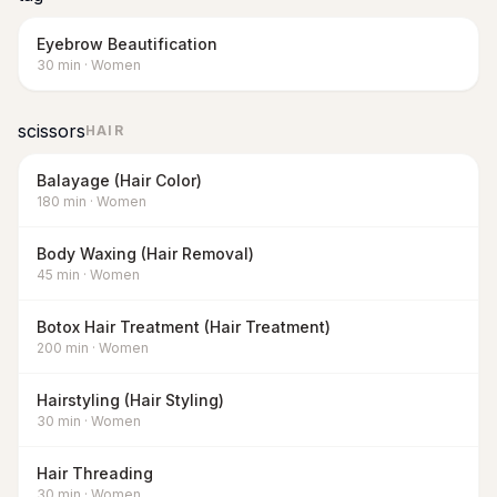
Eyebrow Beautification
30
min
·
Women
scissors
HAIR
Balayage (Hair Color)
180
min
·
Women
Body Waxing (Hair Removal)
45
min
·
Women
Botox Hair Treatment (Hair Treatment)
200
min
·
Women
Hairstyling (Hair Styling)
30
min
·
Women
Hair Threading
30
min
·
Women