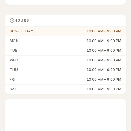
HOURS
SUN (TODAY)
10:00 AM
–
9:00 PM
MON
10:00 AM
–
9:00 PM
TUE
10:00 AM
–
9:00 PM
WED
10:00 AM
–
9:00 PM
THU
10:00 AM
–
9:00 PM
FRI
10:00 AM
–
9:00 PM
SAT
10:00 AM
–
9:00 PM