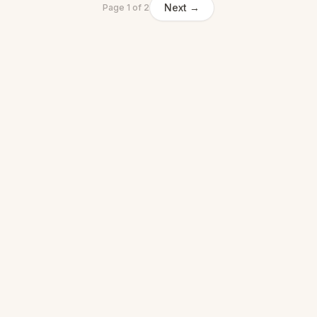
Next →
Page
1
of
2