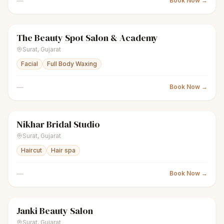
—
Book Now →
The Beauty Spot Salon & Academy
sparkles
Women's salon
Closed
Surat
,
Gujarat
Facial
Full Body Waxing
—
Book Now →
Nikhar Bridal Studio
sparkles
Women's salon
Closed
Surat
,
Gujarat
Haircut
Hair spa
—
Book Now →
Janki Beauty Salon
sparkles
Women's salon
Closed
Surat
,
Gujarat