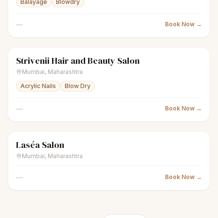
Balayage
Blowdry
—
Book Now →
Strivenii Hair and Beauty Salon
sparkles
Women's salon
Closed
Mumbai
,
Maharashtra
Acrylic Nails
Blow Dry
—
Book Now →
Laséa Salon
sparkles
Women's salon
Closed
Mumbai
,
Maharashtra
—
Book Now →