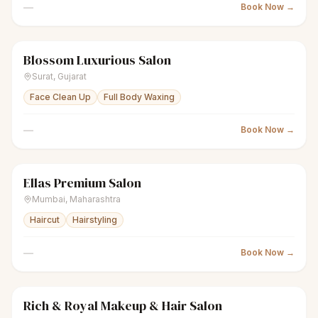
—
Book Now →
Blossom Luxurious Salon
sparkles
Women's salon
Closed
Surat
,
Gujarat
Face Clean Up
Full Body Waxing
—
Book Now →
Ellas Premium Salon
sparkles
Women's salon
Closed
Mumbai
,
Maharashtra
Haircut
Hairstyling
—
Book Now →
Rich & Royal Makeup & Hair Salon
sparkles
Women's salon
Closed