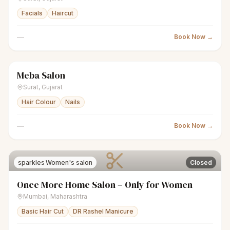
Facials
Haircut
—
Book Now →
Meba Salon
sparkles
Women's salon
Closed
Surat
,
Gujarat
Hair Colour
Nails
—
Book Now →
sparkles
Women's salon
Closed
Once More Home Salon – Only for Women
Mumbai
,
Maharashtra
Basic Hair Cut
DR Rashel Manicure