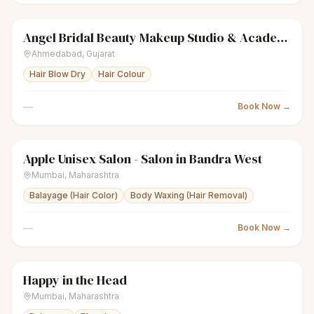
Angel Bridal Beauty Makeup Studio & Academy
sparkles
Women's salon
Closed
Ahmedabad
,
Gujarat
Hair Blow Dry
Hair Colour
—
Book Now →
Apple Unisex Salon - Salon in Bandra West
sparkles
Women's salon
Closed
Mumbai
,
Maharashtra
Balayage (Hair Color)
Body Waxing (Hair Removal)
—
Book Now →
Happy in the Head
sparkles
Women's salon
Closed
Mumbai
,
Maharashtra