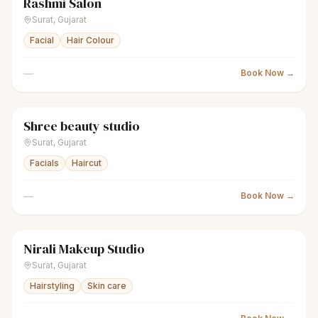
Rashmi Salon
sparkles
Women's salon
Closed
Surat
,
Gujarat
Facial
Hair Colour
—
Book Now →
Shree beauty studio
sparkles
Women's salon
Closed
Surat
,
Gujarat
Facials
Haircut
—
Book Now →
Nirali Makeup Studio
sparkles
Women's salon
Closed
Surat
,
Gujarat
Hairstyling
Skin care