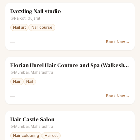
Dazzling Nail studio
sparkles
Women's salon
Closed
Rajkot
,
Gujarat
Nail art
Nail course
—
Book Now →
Florian Hurel Hair Couture and Spa (Walkeshwar)
sparkles
Women's salon
Closed
Mumbai
,
Maharashtra
Hair
Nail
—
Book Now →
Hair Castle Salon
sparkles
Women's salon
Closed
Mumbai
,
Maharashtra
Hair colouring
Haircut