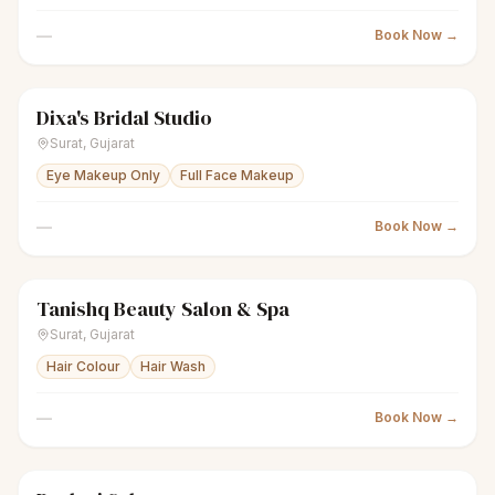
—
Book Now →
Dixa's Bridal Studio
sparkles
Women's salon
Closed
Surat
,
Gujarat
Eye Makeup Only
Full Face Makeup
—
Book Now →
Tanishq Beauty Salon & Spa
sparkles
Women's salon
Closed
Surat
,
Gujarat
Hair Colour
Hair Wash
—
Book Now →