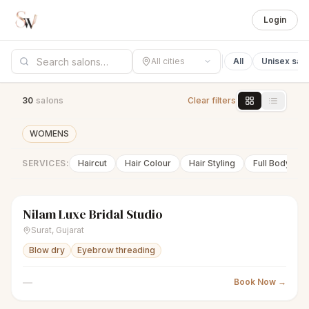
Login
All cities
All
Unisex sal
30
salon
s
Clear filters
WOMENS
SERVICES:
Haircut
Hair Colour
Hair Styling
Full Body Wa
Nilam Luxe Bridal Studio
sparkles
Women's salon
Closed
Surat
,
Gujarat
Blow dry
Eyebrow threading
—
Book Now →