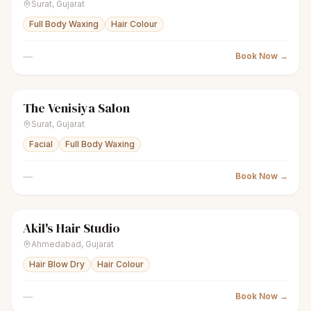
Surat
,
Gujarat
Full Body Waxing
Hair Colour
—
Book Now →
The Venisiya Salon
sparkles
Women's salon
Closed
Surat
,
Gujarat
Facial
Full Body Waxing
—
Book Now →
Akil's Hair Studio
sparkles
Women's salon
Closed
Ahmedabad
,
Gujarat
Hair Blow Dry
Hair Colour
—
Book Now →