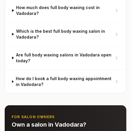
How much does full body waxing cost in
Vadodara?
Which is the best full body waxing salon in
Vadodara?
Are full body waxing salons in Vadodara open
today?
How do I book a full body waxing appointment
in Vadodara?
FOR SALON OWNERS
Own a salon in
Vadodara
?