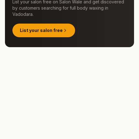
List your salon free on Salon Wale and get discovered
by customers searching for
full body waxing
in
Vadodara
.
List your salon free