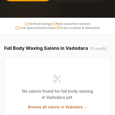
Verified listings
Real customer reviews
Live open/closed status
Exact location & directions
Full Body Waxing
Salons in
Vadodara
(
0
results)
No salons found for
full body waxing
in
Vadodara
yet.
Browse all salons in
Vadodara
→