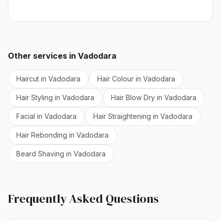
Other services in
Vadodara
Haircut
in
Vadodara
Hair Colour
in
Vadodara
Hair Styling
in
Vadodara
Hair Blow Dry
in
Vadodara
Facial
in
Vadodara
Hair Straightening
in
Vadodara
Hair Rebonding
in
Vadodara
Beard Shaving
in
Vadodara
Frequently Asked Questions