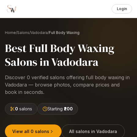
Login
Home
/
Salons
/
Vadodara
/
Full Body Waxing
Best
Full Body Waxing
Salons
in
Vadodara
Discover
0
verified salons offering
full body waxing
in
Vadodara
— browse photos, compare prices and
book in seconds.
0
salons
Starting
₹200
View all
0
salons
All salons in
Vadodara