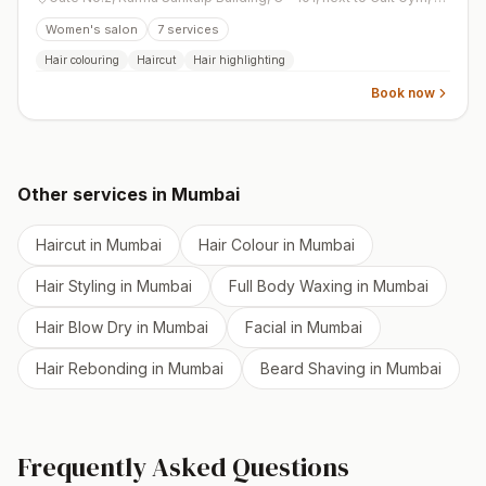
Women's salon
7
services
Hair colouring
Haircut
Hair highlighting
Book now
Other services in
Mumbai
Haircut
in
Mumbai
Hair Colour
in
Mumbai
Hair Styling
in
Mumbai
Full Body Waxing
in
Mumbai
Hair Blow Dry
in
Mumbai
Facial
in
Mumbai
Hair Rebonding
in
Mumbai
Beard Shaving
in
Mumbai
Frequently Asked Questions