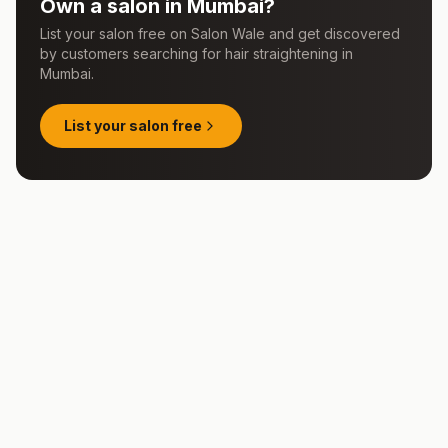
Own a salon in
Mumbai
?
List your salon free on Salon Wale and get discovered
by customers searching for
hair straightening
in
Mumbai
.
List your salon free