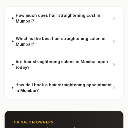
How much does hair straightening cost in
Mumbai?
Which is the best hair straightening salon in
Mumbai?
Are hair straightening salons in Mumbai open
today?
How do I book a hair straightening appointment
in Mumbai?
FOR SALON OWNERS