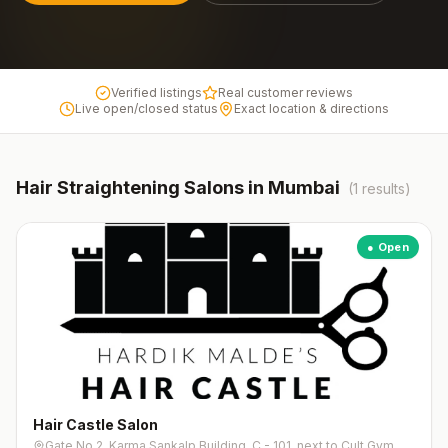
Verified listings
Real customer reviews
Live open/closed status
Exact location & directions
Hair Straightening
Salons in
Mumbai
(
1
results)
● Open
Hair Castle Salon
Gate No.2, Karma Sankalp Building, C - 101, next to Cult Gym, near Somaiya College, Rajawadi Colony, Ghatkopar East, Mumbai, Maharashtra 400077