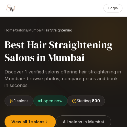
Login
Home
/
Salons
/
Mumbai
/
Hair Straightening
Best
Hair Straightening
Salons
in
Mumbai
Discover
1
verified salons offering
hair straightening
in
Mumbai
- browse photos, compare prices and book
in seconds.
1
salons
1
open now
Starting
₹200
View all
1
salons
All salons in
Mumbai