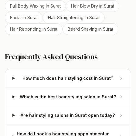
Full Body Waxing
in
Surat
Hair Blow Dry
in
Surat
Facial
in
Surat
Hair Straightening
in
Surat
Hair Rebonding
in
Surat
Beard Shaving
in
Surat
Frequently Asked Questions
How much does hair styling cost in Surat?
Which is the best hair styling salon in Surat?
Are hair styling salons in Surat open today?
How do I book a hair styling appointment in