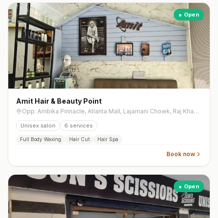
● Open
Amit Hair & Beauty Point
Opp. Ambika Pinnacle, Atlanta Mall, Lajamani Chowk, Raj Khawsa, Mota Varachha
Unisex salon
6
services
Full Body Waxing
Hair Cut
Hair Spa
Book now
● Open