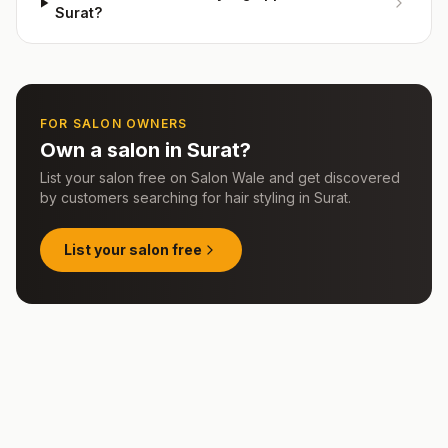
Surat?
FOR SALON OWNERS
Own a salon in
Surat
?
List your salon free on Salon Wale and get discovered
by customers searching for
hair styling
in
Surat
.
List your salon free