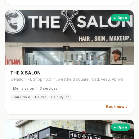
● Open
THE X SALON
Nandini-1, Shop no.G-4, westfield square, road, Vesu, Abhva
Men's salon
3
services
Hair Colour
Haircut
Hair Styling
Book now
● Open