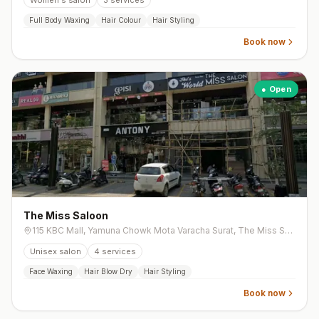
Women's salon
3
services
Full Body Waxing
Hair Colour
Hair Styling
Book now
● Open
The Miss Saloon
115 KBC Mall, Yamuna Chowk Mota Varacha Surat, The Miss Salon, Yamuna Chowk, Mota Varachha
Unisex salon
4
services
Face Waxing
Hair Blow Dry
Hair Styling
Book now