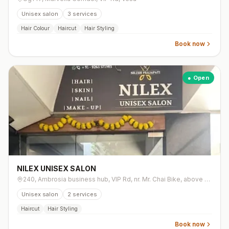
Unisex salon
3
services
Hair Colour
Haircut
Hair Styling
Book now
● Open
NILEX UNISEX SALON
240, Ambrosia business hub, VIP Rd, nr. Mr. Chai Bike, above Rasta Street Cafe, Vesu
Unisex salon
2
services
Haircut
Hair Styling
Book now