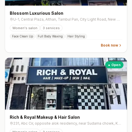
Blossom Luxurious Salon
U-1, Central Plaza, Althan, Tambul Pan, City Light Road, New City Light
Women's salon
3
services
Face Clean Up
Full Body Waxing
Hair Styling
Book now
● Open
Rich & Royal Makeup & Hair Salon
231, Abc Cir, opposite alok residency, near Sudama chowk, Khodiyar Nagar, Mota Varachha