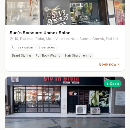
Sun's Scissiors Unisex Salon
110, Platinum Point, Mota Varchha, Near Sudma Chowk, Pali Hill
Unisex salon
5
services
Beard Styling
Full Body Waxing
Hair Straightening
Book now
● Open