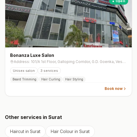
● Open
Bonanza Luxe Salon
Address: 101/A 1st Floor, Galloping Corridor, G.D. Goenka, Vesu Canal Rd, opp. Sangini Arise, Vesu
Unisex salon
3
services
Beard Trimming
Hair Curling
Hair Styling
Book now
Other services in
Surat
Haircut
in
Surat
Hair Colour
in
Surat