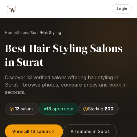
Login
Home
/
Salons
/
Surat
/
Hair Styling
Best
Hair Styling
Salons
in
Surat
Discover
13
verified salons offering
hair styling
in
Surat
- browse photos, compare prices and book in
seconds.
13
salons
13
open now
Starting
₹200
View all
13
salons
All salons in
Surat