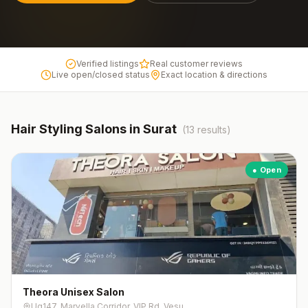
Verified listings
Real customer reviews
Live open/closed status
Exact location & directions
Hair Styling
Salons in
Surat
(
13
results)
● Open
Theora Unisex Salon
Ug147, Marvella Corridor, VIP Rd, Vesu