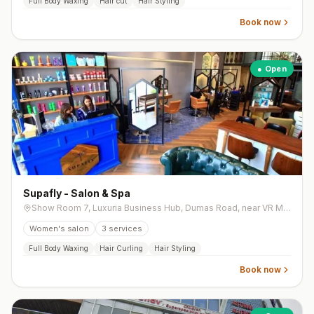
Full Body Waxing
Hair cut
Hair Styling
Book now
● Open
Supafly - Salon & Spa
Show Room 7, Luxuria Business Hub, Dumas Road, near VR Mall
Women's salon
3
services
Full Body Waxing
Hair Curling
Hair Styling
Book now