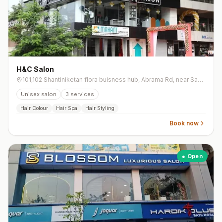
H&C Salon
101,102 Shantiniketan flora buisness hub, Abrama Rd, near Sanskartirth school, Mota Varachha
Unisex salon
3
services
Hair Colour
Hair Spa
Hair Styling
Book now
● Open