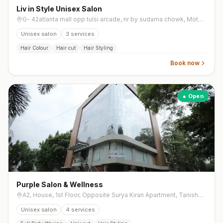
Liv in Style Unisex Salon
G- 42atlanta mall opp tulsi arcade, nr by sudama chowk, Mota Varachha
Unisex salon
3
services
Hair Colour
Hair cut
Hair Styling
Book now
● Open
Purple Salon & Wellness
A2, House, 1st Floor, Opposite Surya Kiran Apartment, Tanishq Lane, Ghoddod Road
Unisex salon
4
services