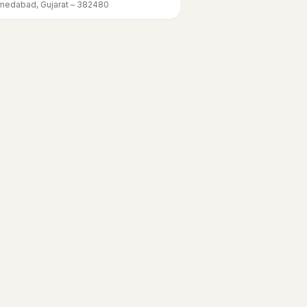
medabad
,
Gujarat
–
382480