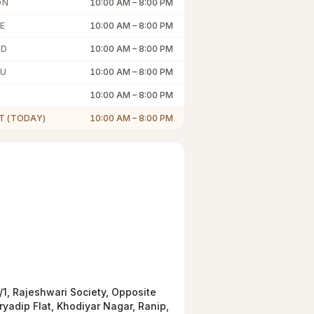
ON
10:00 AM
–
8:00 PM
E
10:00 AM
–
8:00 PM
ED
10:00 AM
–
8:00 PM
U
10:00 AM
–
8:00 PM
10:00 AM
–
8:00 PM
T (TODAY)
10:00 AM
–
8:00 PM
/1, Rajeshwari Society, Opposite
ryadip Flat, Khodiyar Nagar, Ranip,