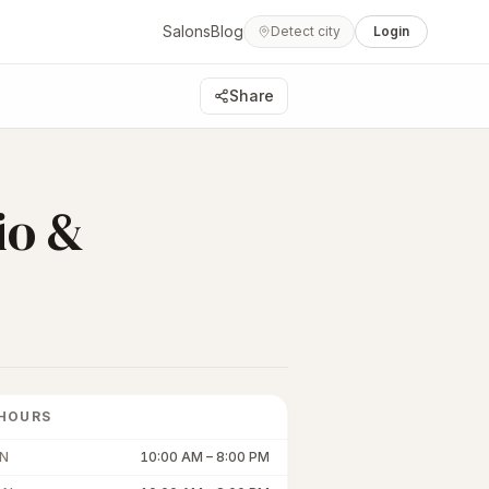
Salons
Blog
Detect city
Login
Share
io &
HOURS
N
10:00 AM
–
8:00 PM