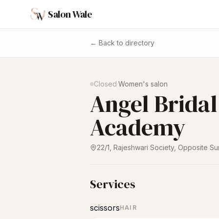
Salon Wale
← Back to directory
Closed
·
Women's salon
Angel Brida
Academy
22/1, Rajeshwari Society, Opposite Su
Services
scissors
HAIR