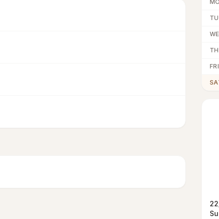
M
TU
W
TH
FRI
SA
22
Su