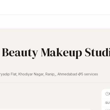
l Beauty Makeup Stud
ryadip Flat, Khodiyar Nagar, Ranip,
,
Ahmedabad
·
5
services
SU