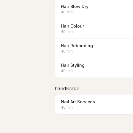
Hair Blow Dry
40
min
Hair Colour
40
min
Hair Rebonding
40
min
Hair Styling
40
min
hand
NAILS
Nail Art Services
40
min