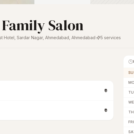
 Family Salon
st Hotel, Sardar Nagar, Ahmedabad
,
Ahmedabad
·
5
services
SU
M
₹0
TU
W
₹0
TH
FRI
SA