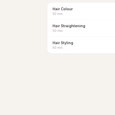
Hair Colour
50
min
Hair Straightening
50
min
Hair Styling
50
min