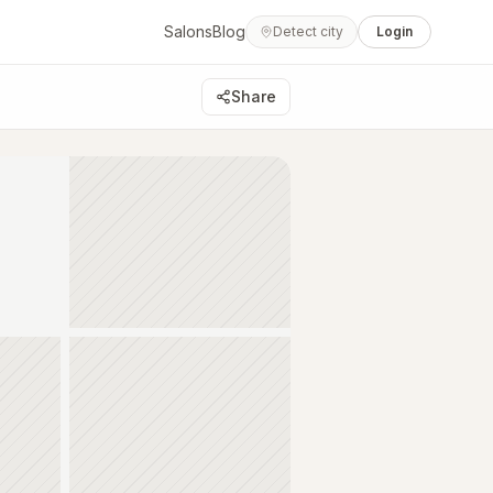
Salons
Blog
Detect city
Login
Share