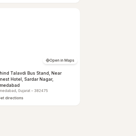
Open in Maps
hind Talavdi Bus Stand, Near
nest Hotel, Sardar Nagar,
medabad
medabad
,
Gujarat
–
382475
et directions