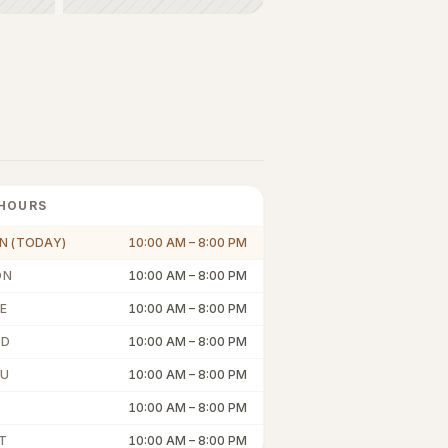
HOURS
N (TODAY)
10:00 AM
–
8:00 PM
ON
10:00 AM
–
8:00 PM
E
10:00 AM
–
8:00 PM
ED
10:00 AM
–
8:00 PM
U
10:00 AM
–
8:00 PM
10:00 AM
–
8:00 PM
T
10:00 AM
–
8:00 PM