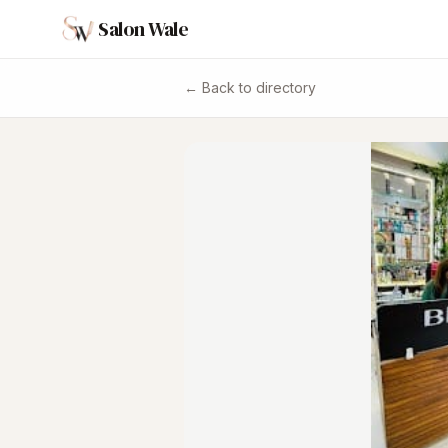
Salon Wale
← Back to directory