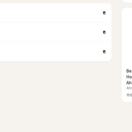
₹0
₹0
₹0
Be
Ho
Ah
Ah
G