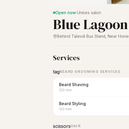
Open now
·
Unisex salon
Blue Lagoon
Behind Talavdi Bus Stand, Near Hone
Services
tag
BEARD GROOMING SERVICES
Beard Shaving
120
min
Beard Styling
120
min
scissors
HAIR