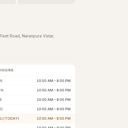
 Feet Road, Naranpura Vistar
,
HOURS
N
10:00 AM
–
8:00 PM
ON
10:00 AM
–
8:00 PM
E
10:00 AM
–
8:00 PM
ED
10:00 AM
–
8:00 PM
U (TODAY)
10:00 AM
–
8:00 PM
10:00 AM
–
8:00 PM