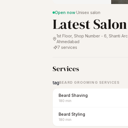
Open now
·
Unisex salon
·
Latest Salon
1st Floor, Shop Number - 6, Shanti Ar
Ahmedabad
·
7
services
Services
tag
BEARD GROOMING SERVICES
Beard Shaving
180
min
Beard Styling
180
min