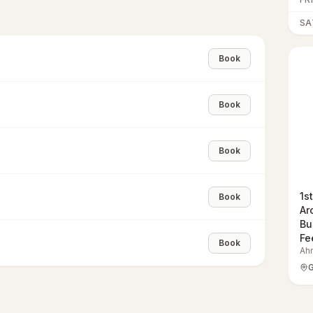
SA
Book
Book
Book
1s
Book
Ar
Bu
Fe
Book
Ah
G