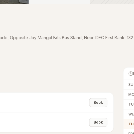
cade, Opposite Jay Mangal Brts Bus Stand, Near IDFC First Bank, 132
SU
M
Book
TU
W
Book
TH
FRI