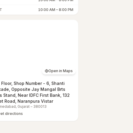
T
10:00 AM
–
8:00 PM
Open in Maps
t Floor, Shop Number - 6, Shanti
cade, Opposite Jay Mangal Brts
s Stand, Near IDFC First Bank, 132
et Road, Naranpura Vistar
medabad
,
Gujarat
–
380013
et directions