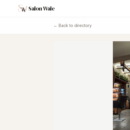
Salon Wale
← Back to directory