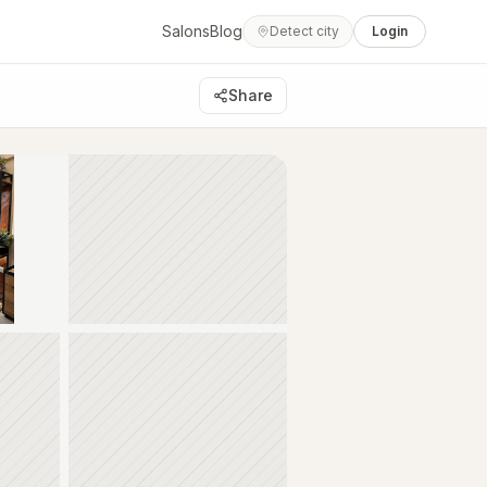
Salons
Blog
Detect city
Login
Share