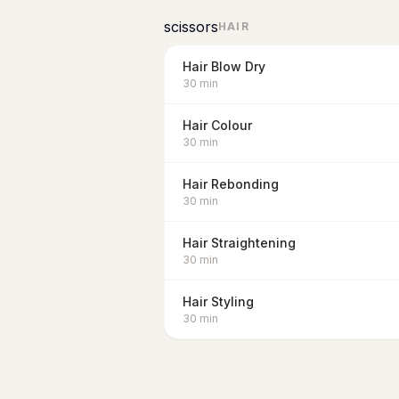
scissors
HAIR
Hair Blow Dry
30
min
Hair Colour
30
min
Hair Rebonding
30
min
Hair Straightening
30
min
Hair Styling
30
min