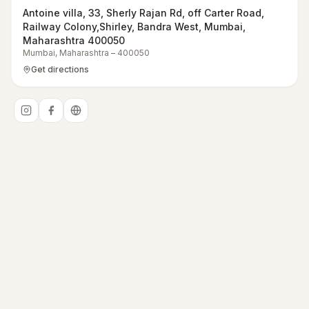
Antoine villa, 33, Sherly Rajan Rd, off Carter Road,
Railway Colony,Shirley, Bandra West, Mumbai,
Maharashtra 400050
Mumbai
,
Maharashtra
–
400050
Get directions