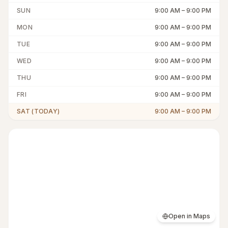
SUN
9:00 AM
–
9:00 PM
MON
9:00 AM
–
9:00 PM
TUE
9:00 AM
–
9:00 PM
WED
9:00 AM
–
9:00 PM
THU
9:00 AM
–
9:00 PM
FRI
9:00 AM
–
9:00 PM
SAT (TODAY)
9:00 AM
–
9:00 PM
Open in Maps