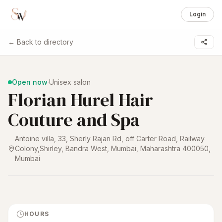
Login
← Back to directory
1 /
5
Open now
·
Unisex salon
Florian Hurel Hair
Couture and Spa
Antoine villa, 33, Sherly Rajan Rd, off Carter Road, Railway
Colony,Shirley, Bandra West, Mumbai, Maharashtra 400050
,
Mumbai
HOURS