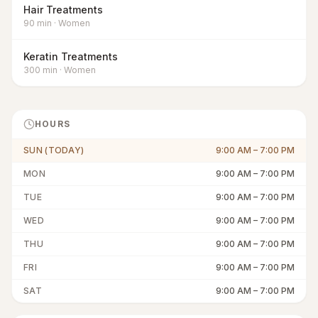
Hair Treatments
90
min
·
Women
Keratin Treatments
300
min
·
Women
HOURS
SUN (TODAY)
9:00 AM
–
7:00 PM
MON
9:00 AM
–
7:00 PM
TUE
9:00 AM
–
7:00 PM
WED
9:00 AM
–
7:00 PM
THU
9:00 AM
–
7:00 PM
FRI
9:00 AM
–
7:00 PM
SAT
9:00 AM
–
7:00 PM