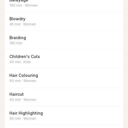
180
min
·
Women
Blowdry
45
min
·
Women
Braiding
180
min
Children's Cuts
40
min
·
Kids
Hair Colouring
90
min
·
Women
Haircut
40
min
·
Women
Hair Highlighting
90
min
·
Women