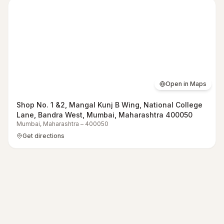
Open in Maps
Shop No. 1 &2, Mangal Kunj B Wing, National College
Lane, Bandra West, Mumbai, Maharashtra 400050
Mumbai
,
Maharashtra
–
400050
Get directions