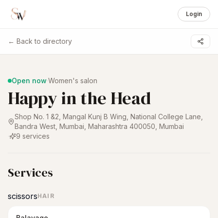
Login
← Back to directory
1 /
6
Open now
·
Women's salon
Happy in the Head
Shop No. 1 &2, Mangal Kunj B Wing, National College Lane,
Bandra West, Mumbai, Maharashtra 400050
,
Mumbai
·
9
services
Services
scissors
HAIR
Balayage