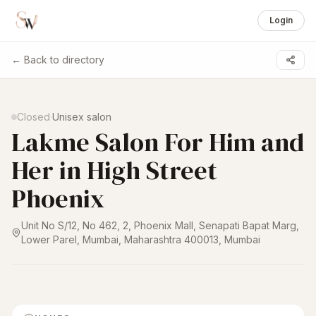
Login
← Back to directory
1 /
4
Closed
·
Unisex salon
Lakme Salon For Him and
Her in High Street
Phoenix
Unit No S/12, No 462, 2, Phoenix Mall, Senapati Bapat Marg,
Lower Parel, Mumbai, Maharashtra 400013
,
Mumbai