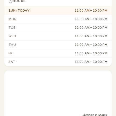
HOURS
SUN (TODAY)
11:00 AM
–
10:00 PM
MON
11:00 AM
–
10:00 PM
TUE
11:00 AM
–
10:00 PM
WED
11:00 AM
–
10:00 PM
THU
11:00 AM
–
10:00 PM
FRI
11:00 AM
–
10:00 PM
SAT
11:00 AM
–
10:00 PM
Open in Maps