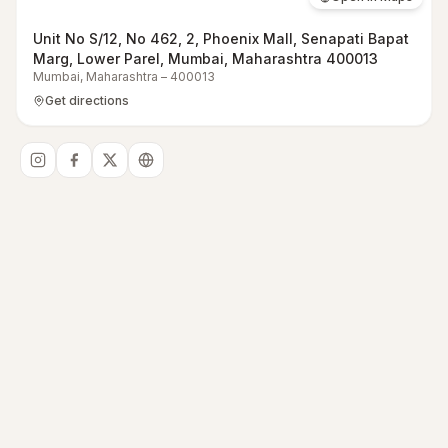
Unit No S/12, No 462, 2, Phoenix Mall, Senapati Bapat
Marg, Lower Parel, Mumbai, Maharashtra 400013
Mumbai
,
Maharashtra
–
400013
Get directions