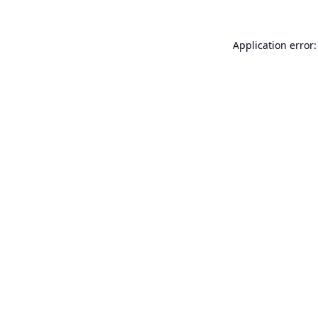
Application error: