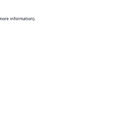
 more information).