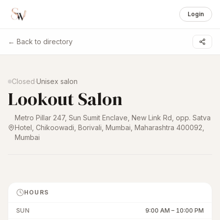
Login
← Back to directory
1 /
4
Closed
·
Unisex salon
Lookout Salon
Metro Pillar 247, Sun Sumit Enclave, New Link Rd, opp. Satva
Hotel, Chikoowadi, Borivali, Mumbai, Maharashtra 400092
,
Mumbai
HOURS
SUN
9:00 AM
–
10:00 PM