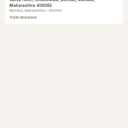
Maharashtra 400092
Mumbai
,
Maharashtra
–
400092
Get directions