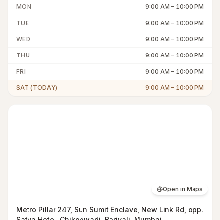
MON
9:00 AM
–
10:00 PM
TUE
9:00 AM
–
10:00 PM
WED
9:00 AM
–
10:00 PM
THU
9:00 AM
–
10:00 PM
FRI
9:00 AM
–
10:00 PM
SAT (TODAY)
9:00 AM
–
10:00 PM
Open in Maps
Metro Pillar 247, Sun Sumit Enclave, New Link Rd, opp.
Satva Hotel, Chikoowadi, Borivali, Mumbai,