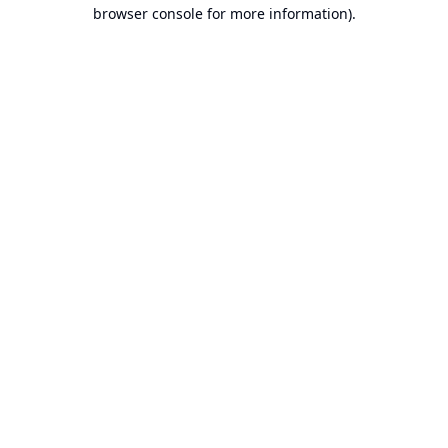
browser console for more information).