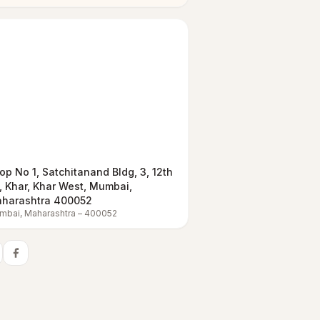
op No 1, Satchitanand Bldg, 3, 12th
, Khar, Khar West, Mumbai,
harashtra 400052
mbai
,
Maharashtra
–
400052