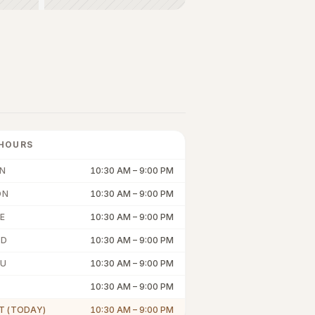
HOURS
N
10:30 AM
–
9:00 PM
ON
10:30 AM
–
9:00 PM
E
10:30 AM
–
9:00 PM
ED
10:30 AM
–
9:00 PM
U
10:30 AM
–
9:00 PM
10:30 AM
–
9:00 PM
T (TODAY)
10:30 AM
–
9:00 PM