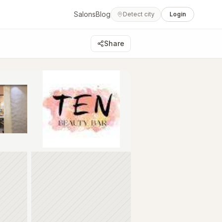
Salons
Blog
Detect city
Login
Share