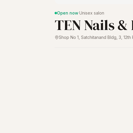
Open now
·
Unisex salon
TEN Nails &
Shop No 1, Satchitanand Bldg, 3, 12t