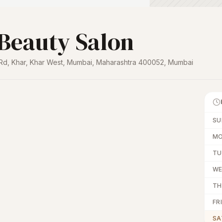
 Beauty Salon
h Rd, Khar, Khar West, Mumbai, Maharashtra 400052
,
Mumbai
SU
M
TU
W
TH
FRI
SA