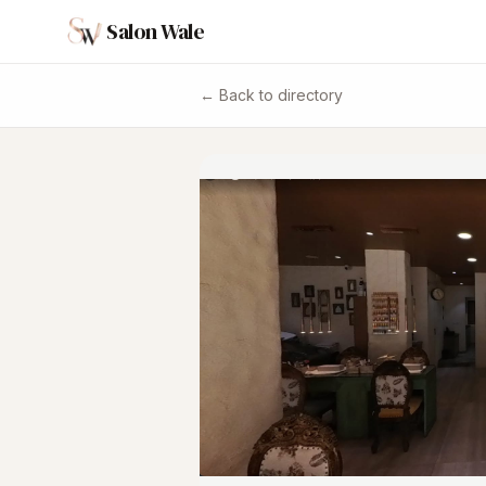
Salon Wale
← Back to directory