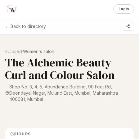
Login
← Back to directory
1 /
6
Closed
·
Women's salon
The Alchemic Beauty
Curl and Colour Salon
Shop No. 3, 4, 5, Abundance Building, 90 Feet Rd,
Deendayal Nagar, Mulund East, Mumbai, Maharashtra
400081
,
Mumbai
HOURS