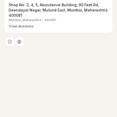
Shop No. 3, 4, 5, Abundance Building, 90 Feet Rd,
Deendayal Nagar, Mulund East, Mumbai, Maharashtra
400081
Mumbai
,
Maharashtra
–
400081
Get directions