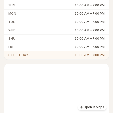
SUN
10:00 AM
–
7:00 PM
MON
10:00 AM
–
7:00 PM
TUE
10:00 AM
–
7:00 PM
WED
10:00 AM
–
7:00 PM
THU
10:00 AM
–
7:00 PM
FRI
10:00 AM
–
7:00 PM
SAT (TODAY)
10:00 AM
–
7:00 PM
Open in Maps