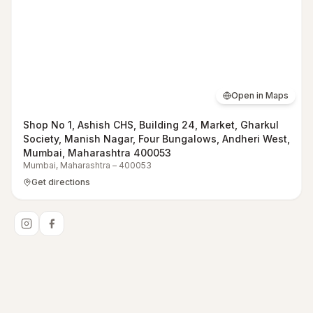
Open in Maps
Shop No 1, Ashish CHS, Building 24, Market, Gharkul
Society, Manish Nagar, Four Bungalows, Andheri West,
Mumbai, Maharashtra 400053
Mumbai
,
Maharashtra
–
400053
Get directions