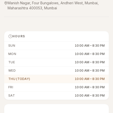
Manish Nagar, Four Bungalows, Andheri West, Mumbai,
Maharashtra 400053
,
Mumbai
HOURS
SUN
10:00 AM
–
8:30 PM
MON
10:00 AM
–
8:30 PM
TUE
10:00 AM
–
8:30 PM
WED
10:00 AM
–
8:30 PM
THU (TODAY)
10:00 AM
–
8:30 PM
FRI
10:00 AM
–
8:30 PM
SAT
10:00 AM
–
8:30 PM