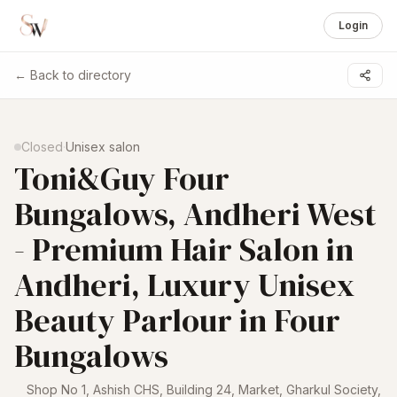
Login
← Back to directory
1 /
6
Closed
·
Unisex salon
Toni&Guy Four
Bungalows, Andheri West
- Premium Hair Salon in
Andheri, Luxury Unisex
Beauty Parlour in Four
Bungalows
Shop No 1, Ashish CHS, Building 24, Market, Gharkul Society,