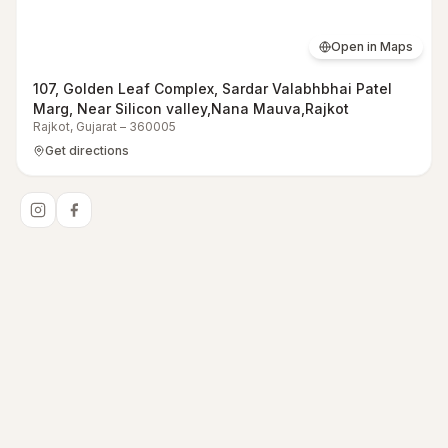
Open in Maps
107, Golden Leaf Complex, Sardar Valabhbhai Patel
Marg, Near Silicon valley,Nana Mauva,Rajkot
Rajkot
,
Gujarat
–
360005
Get directions