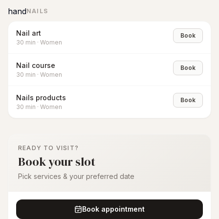
hand
NAILS
Nail art
Book
30
min
·
Women
Nail course
Book
30
min
·
Women
Nails products
Book
30
min
·
Women
READY TO VISIT?
Book your slot
Pick services & your preferred date
Book appointment