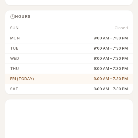
HOURS
SUN
Closed
MON
9:00 AM
–
7:30 PM
TUE
9:00 AM
–
7:30 PM
WED
9:00 AM
–
7:30 PM
THU
9:00 AM
–
7:30 PM
FRI (TODAY)
9:00 AM
–
7:30 PM
SAT
9:00 AM
–
7:30 PM