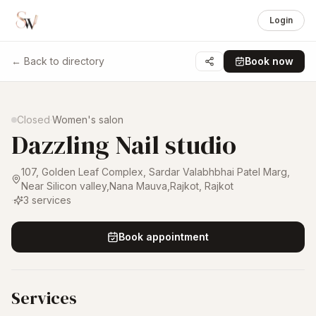
Login
← Back to directory
Book now
1 /
4
Closed
·
Women's salon
Dazzling Nail studio
107, Golden Leaf Complex, Sardar Valabhbhai Patel Marg,
Near Silicon valley,Nana Mauva,Rajkot
,
Rajkot
·
3
services
Book appointment
Services