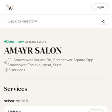
Login
← Back to directory
1 /
3
Open now
·
Unisex salon
AMAYR SALON
33, Someshwar Square Rd, Someshwar Square,Opp.
Someshwar Enclave, Vesu
,
Surat
·
2
services
Services
scissors
HAIR
Haircut