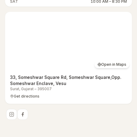
SAT
10:00 AM
–
8:30 PM
Open in Maps
33, Someshwar Square Rd, Someshwar Square,Opp.
Someshwar Enclave, Vesu
Surat
,
Gujarat
–
395007
Get directions