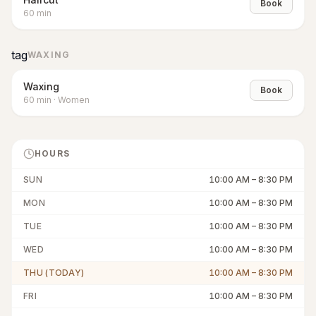
Book
60
min
tag
WAXING
Waxing
Book
60
min
·
Women
HOURS
SUN
10:00 AM
–
8:30 PM
MON
10:00 AM
–
8:30 PM
TUE
10:00 AM
–
8:30 PM
WED
10:00 AM
–
8:30 PM
THU (TODAY)
10:00 AM
–
8:30 PM
FRI
10:00 AM
–
8:30 PM