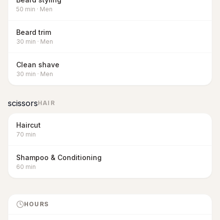
50
min
·
Men
Beard trim
30
min
·
Men
Clean shave
30
min
·
Men
scissors
HAIR
Haircut
70
min
Shampoo & Conditioning
60
min
HOURS