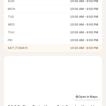
SUN
10:00 AM
–
9:00 PM
MON
10:00 AM
–
9:00 PM
TUE
10:00 AM
–
9:00 PM
WED
10:00 AM
–
9:00 PM
THU
10:00 AM
–
9:00 PM
FRI
10:00 AM
–
9:00 PM
SAT (TODAY)
10:00 AM
–
9:00 PM
Open in Maps