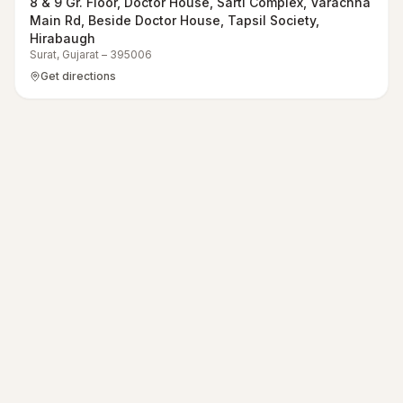
8 & 9 Gr. Floor, Doctor House, Sarti Complex, Varachha
Main Rd, Beside Doctor House, Tapsil Society,
Hirabaugh
Surat
,
Gujarat
–
395006
Get directions