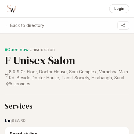
Login
← Back to directory
1 /
5
Open now
·
Unisex salon
F Unisex Salon
8 & 9 Gr. Floor, Doctor House, Sarti Complex, Varachha Main
Rd, Beside Doctor House, Tapsil Society, Hirabaugh
,
Surat
·
5
services
Services
tag
BEARD
Beard styling