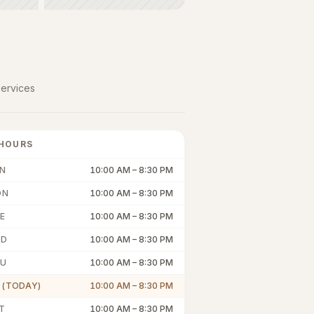
ervices
HOURS
N
10:00 AM
–
8:30 PM
ON
10:00 AM
–
8:30 PM
E
10:00 AM
–
8:30 PM
ED
10:00 AM
–
8:30 PM
U
10:00 AM
–
8:30 PM
I (TODAY)
10:00 AM
–
8:30 PM
T
10:00 AM
–
8:30 PM