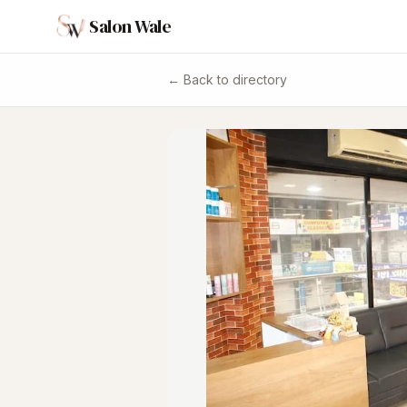
Salon Wale
← Back to directory