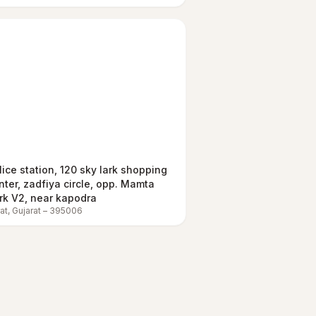
lice station, 120 sky lark shopping
nter, zadfiya circle, opp. Mamta
rk V2, near kapodra
at
,
Gujarat
–
395006