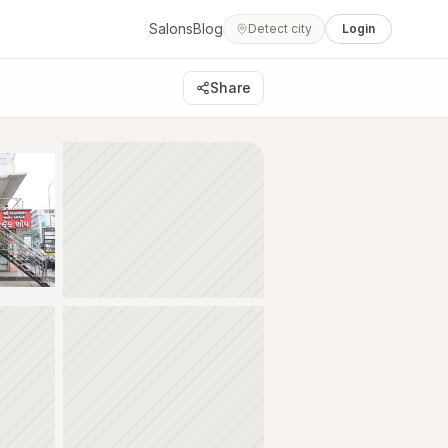
Salons
Blog
Detect city
Login
Share