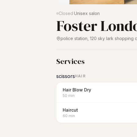
Closed
·
Unisex salon
Foster Lond
police station, 120 sky lark shopping
Services
scissors
HAIR
Hair Blow Dry
50
min
Haircut
60
min