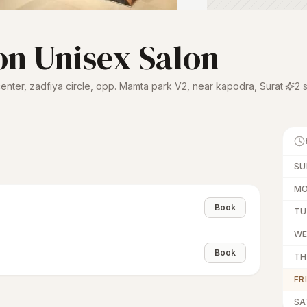
on Unisex Salon
 center, zadfiya circle, opp. Mamta park V2, near kapodra
,
Surat
·
2
s
SU
M
Book
TU
W
Book
TH
FR
SA