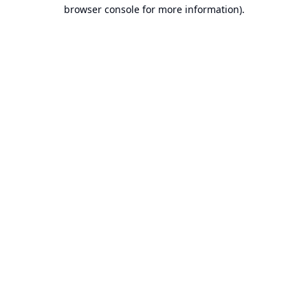
browser console for more information).