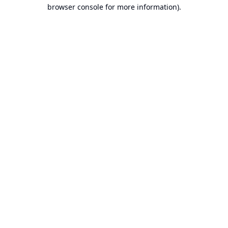
browser console for more information).