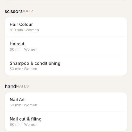
scissors
HAIR
Hair Colour
100
min
·
Women
Haircut
60
min
·
Women
Shampoo & conditioning
50
min
·
Women
hand
NAILS
Nail Art
50
min
·
Women
Nail cut & filing
80
min
·
Women