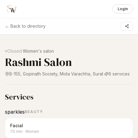
Login
← Back to directory
1 /
6
Closed
·
Women's salon
Rashmi Salon
B-155, Gopinath Society, Mota Varachha
,
Surat
·
6
services
Services
sparkles
BEAUTY
Facial
70
min
·
Women