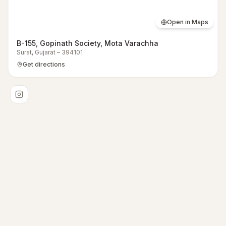
Open in Maps
B-155, Gopinath Society, Mota Varachha
Surat
,
Gujarat
–
394101
Get directions