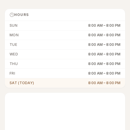
HOURS
SUN
8:00 AM
–
8:00 PM
MON
8:00 AM
–
8:00 PM
TUE
8:00 AM
–
8:00 PM
WED
8:00 AM
–
8:00 PM
THU
8:00 AM
–
8:00 PM
FRI
8:00 AM
–
8:00 PM
SAT (TODAY)
8:00 AM
–
8:00 PM